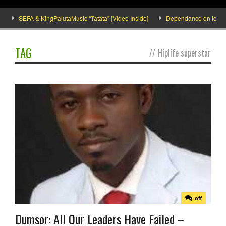
SEFA & KingPalutaMusic “Tatata” [Video Inside]
Dependance on tomato im
TAG
//
Hiplife superstar
off
Dumsor: All Our Leaders Have Failed –