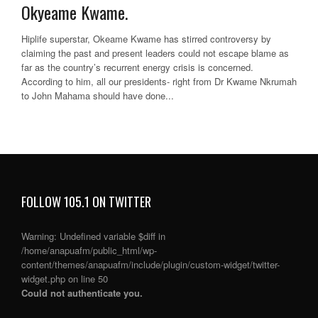
Okyeame Kwame.
Hiplife superstar, Okeame Kwame has stirred controversy by
claiming the past and present leaders could not escape blame as
far as the country’s recurrent energy crisis is concerned.
According to him, all our presidents- right from Dr Kwame Nkrumah
to John Mahama should have done...
FOLLOW 105.1 ON TWITTER
Warning
: Undefined variable $diff in
/home/anapuafm/public_html/wp-
content/themes/anapuafm/include/plugin/custom-widget/twitter-
widget.php
on line
50
Could not authenticate you.