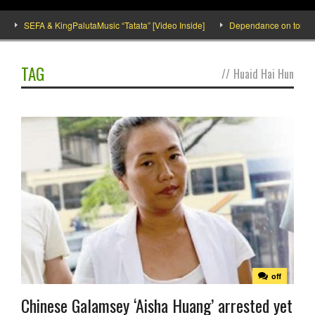
SEFA & KingPalutaMusic “Tatata” [Video Inside]
Dependance on tomato imp
TAG
//
Huaid Hai Hun
off
Chinese Galamsey ‘Aisha Huang’ arrested yet