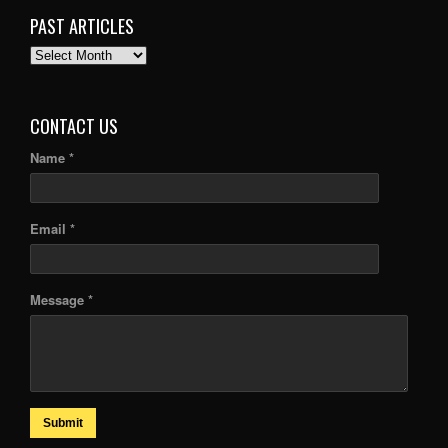
PAST ARTICLES
PAST
ARTICLES
CONTACT US
Name *
Email *
Message *
Submit