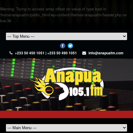
Warning
: Trying to access array offset on value of type bool in
/home/anapuafm/public_html/wp-content/themes/anapuafm/header.php
on
line
36
+233 50 450 1051 | +233 50 490 1051
info@anapuafm.com