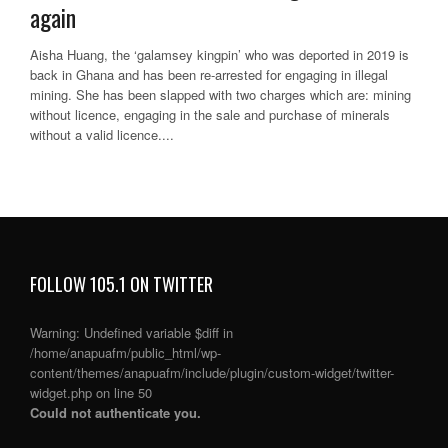
again
Aisha Huang, the ‘galamsey kingpin’ who was deported in 2019 is
back in Ghana and has been re-arrested for engaging in illegal
mining. She has been slapped with two charges which are: mining
without licence, engaging in the sale and purchase of minerals
without a valid licence....
FOLLOW 105.1 ON TWITTER
Warning
: Undefined variable $diff in
/home/anapuafm/public_html/wp-
content/themes/anapuafm/include/plugin/custom-widget/twitter-
widget.php
on line
50
Could not authenticate you.