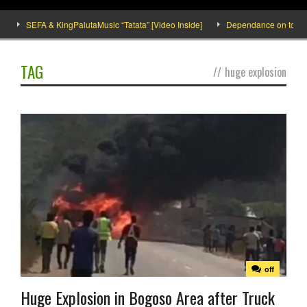
SEFA & KingPalutaMusic “Tatata” [Video Inside]
Dependance on tomato im
TAG
//
huge explosion
off
Huge Explosion in Bogoso Area after Truck