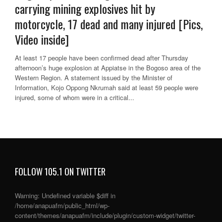
carrying mining explosives hit by
motorcycle, 17 dead and many injured [Pics,
Video inside]
At least 17 people have been confirmed dead after Thursday
afternoon’s huge explosion at Appiatse in the Bogoso area of the
Western Region. A statement issued by the Minister of
Information, Kojo Oppong Nkrumah said at least 59 people were
injured, some of whom were in a critical...
FOLLOW 105.1 ON TWITTER
Warning
: Undefined variable $diff in
/home/anapuafm/public_html/wp-
content/themes/anapuafm/include/plugin/custom-widget/twitter-