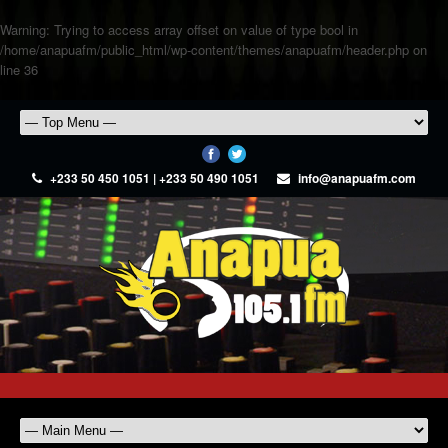
Warning
: Trying to access array offset on value of type bool in
/home/anapuafm/public_html/wp-content/themes/anapuafm/header.php
on
line
36
+233 50 450 1051 | +233 50 490 1051
info@anapuafm.com