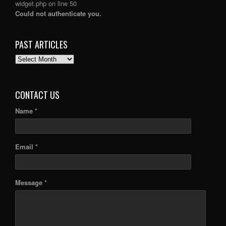
widget.php
on line
50
Could not authenticate you.
PAST ARTICLES
PAST
ARTICLES
CONTACT US
Name *
Email *
Message *