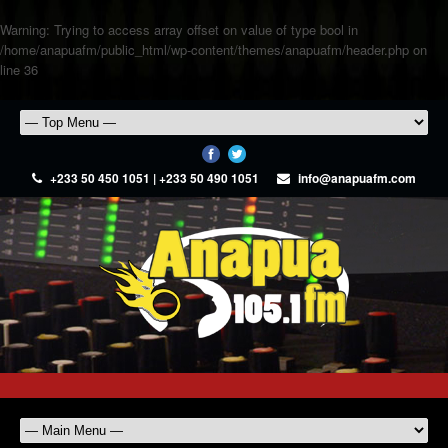
Warning
: Trying to access array offset on value of type bool in
/home/anapuafm/public_html/wp-content/themes/anapuafm/header.php
on
line
36
+233 50 450 1051 | +233 50 490 1051
info@anapuafm.com