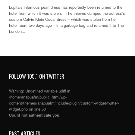
Lupita’s infamous pearl dress has reportedly been returned to the
hotel from which it was stolen. The thieves dumped the actress’s
custom Calvin Klein Oscar dress – which was stolen from her
hotel room two days ago – in a garbage bag and returned it to The
London...
FOLLOW 105.1 ON TWITTER
Warning
: Undefined variable $diff in
/home/anapuafm/public_html/wp-
content/themes/anapuafm/include/plugin/custom-widget/twitter-
widget.php
on line
50
Could not authenticate you.
PAST ARTICLES