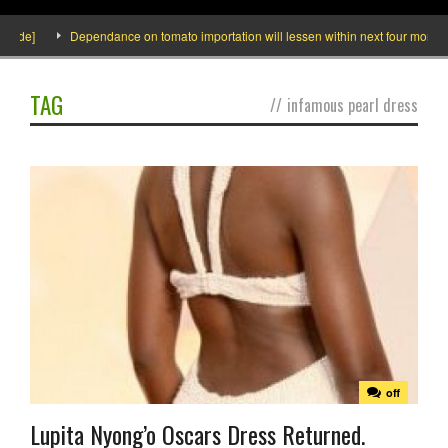
side]
Dependance on tomato importation will lessen within next four months s
TAG
//
infamous pearl dress
off
Lupita Nyong’o Oscars Dress Returned.