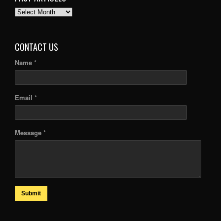
PAST
ARTICLES
CONTACT US
Name *
Email *
Message *
Submit