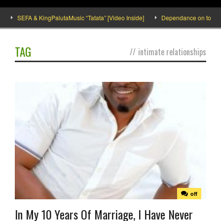
SEFA & KingPalutaMusic “Tatata” [Video Inside]
Dependance on tomato im
TAG
//
intimate relationships
off
In My 10 Years Of Marriage, I Have Never