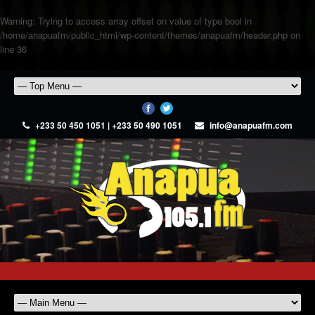
Warning
: Trying to access array offset on value of type bool in
/home/anapuafm/public_html/wp-content/themes/anapuafm/header.php
on
line
36
+233 50 450 1051 | +233 50 490 1051
info@anapuafm.com