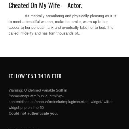
Cheated On My Wife – Actor.
As mentally stimulating and physically pleasing as it is
to meet a beautiful woman, make her smile, warm up to her,
appeal to her sensual flank and eventually take her to bed, it is
called infidelity and has torn thousands of...
FOLLOW 105.1 ON TWITTER
Warning
: Undefined variable $diff in
/home/anapuafm/public_html/wp-
content/themes/anapuafm/include/plugin/custom-widget/twitter-
widget.php
on line
50
Could not authenticate you.