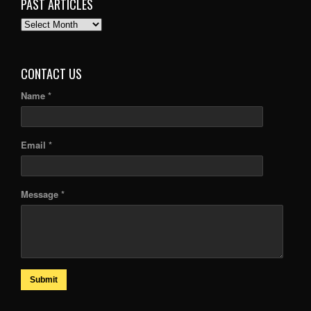
PAST ARTICLES
PAST
ARTICLES
CONTACT US
Name *
Email *
Message *
Submit