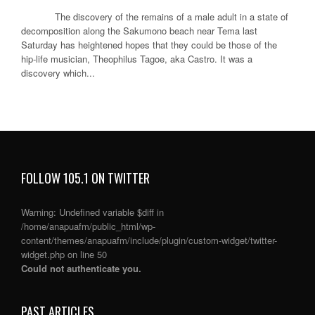
The discovery of the remains of a male adult in a state of
decomposition along the Sakumono beach near Tema last
Saturday has heightened hopes that they could be those of the
hip-life musician, Theophilus Tagoe, aka Castro. It was a
discovery which...
FOLLOW 105.1 ON TWITTER
Warning
: Undefined variable $diff in
/home/anapuafm/public_html/wp-
content/themes/anapuafm/include/plugin/custom-widget/twitter-
widget.php
on line
50
Could not authenticate you.
PAST ARTICLES