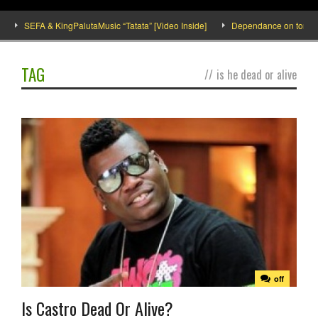
SEFA & KingPalutaMusic “Tatata” [Video Inside]
Dependance on tomato imp
TAG
//
is he dead or alive
off
Is Castro Dead Or Alive?