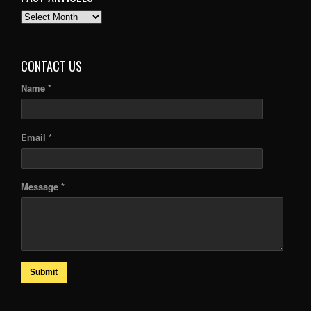
PAST
ARTICLES
CONTACT US
Name *
Email *
Message *
Submit