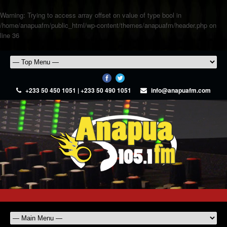
Warning
: Trying to access array offset on value of type bool in
/home/anapuafm/public_html/wp-content/themes/anapuafm/header.php
on
line
36
+233 50 450 1051 | +233 50 490 1051
info@anapuafm.com