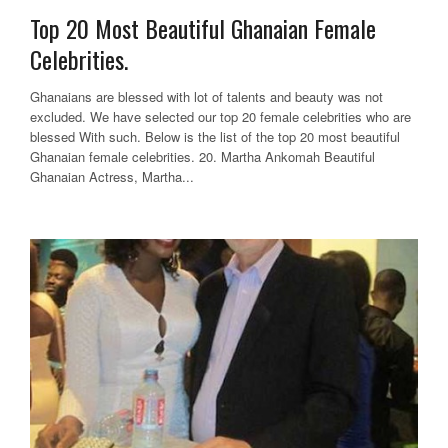
Top 20 Most Beautiful Ghanaian Female
Celebrities.
Ghanaians are blessed with lot of talents and beauty was not
excluded. We have selected our top 20 female celebrities who are
blessed With such. Below is the list of the top 20 most beautiful
Ghanaian female celebrities. 20. Martha Ankomah Beautiful
Ghanaian Actress, Martha...