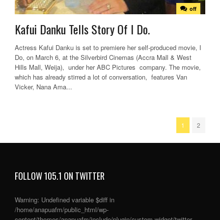
off
Kafui Danku Tells Story Of I Do.
Actress Kafui Danku is set to premiere her self-produced movie, I
Do, on March 6, at the Silverbird Cinemas (Accra Mall & West
Hills Mall, Weija), under her ABC Pictures company. The movie,
which has already stirred a lot of conversation, features Van
Vicker, Nana Ama...
1
2
FOLLOW 105.1 ON TWITTER
Warning
: Undefined variable $diff in
/home/anapuafm/public_html/wp-
content/themes/anapuafm/include/plugin/custom-widget/twitter-