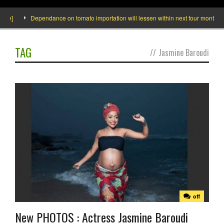
]
Dependance on tomato importation will lessen within next four months says 
TAG
//
Jasmine Baroudi
off
New PHOTOS : Actress Jasmine Baroudi