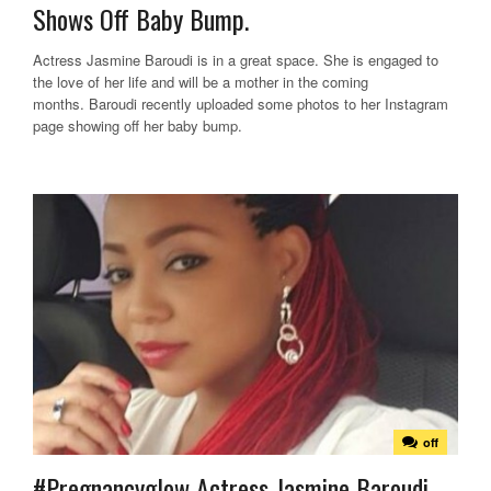
Shows Off Baby Bump.
Actress Jasmine Baroudi is in a great space. She is engaged to
the love of her life and will be a mother in the coming
months. Baroudi recently uploaded some photos to her Instagram
page showing off her baby bump.
off
#Pregnancyglow Actress Jasmine Baroudi