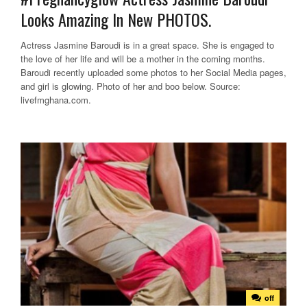
Looks Amazing In New PHOTOS.
Actress Jasmine Baroudi is in a great space. She is engaged to
the love of her life and will be a mother in the coming months.
Baroudi recently uploaded some photos to her Social Media pages,
and girl is glowing. Photo of her and boo below. Source:
livefmghana.com.
off