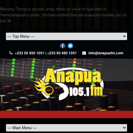
Warning
: Trying to access array offset on value of type bool in
/home/anapuafm/public_html/wp-content/themes/anapuafm/header.php
on
line
36
+233 50 450 1051 | +233 50 490 1051
info@anapuafm.com