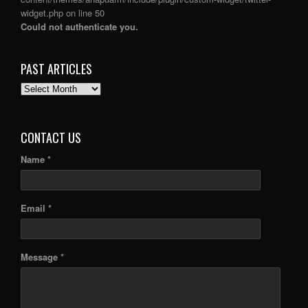
widget.php
on line
50
Could not authenticate you.
PAST ARTICLES
PAST
ARTICLES
CONTACT US
Name *
Email *
Message *