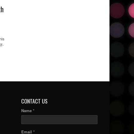
th
his
lf-
CONTACT US
Name *
Email *