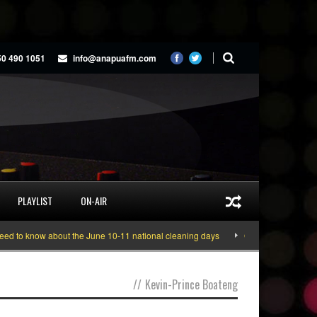
50 490 1051
info@anapuafm.com
PLAYLIST
ON-AIR
 to know about the June 10-11 national cleaning days
Gyakie “TREASURE” [V
//
Kevin-Prince Boateng