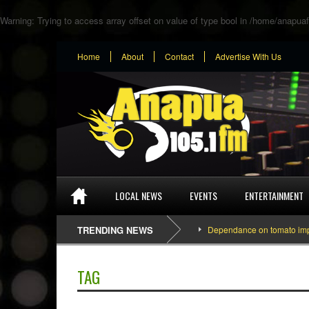
Warning
: Trying to access array offset on value of type bool in
/home/anapuaf
Home
About
Contact
Advertise With Us
LOCAL NEWS
EVENTS
ENTERTAINMENT
TRENDING NEWS
Dependance on tomato importati
TAG