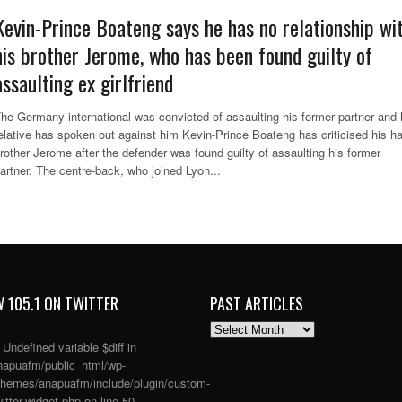
Kevin-Prince Boateng says he has no relationship wi
his brother Jerome, who has been found guilty of
assaulting ex girlfriend
he Germany international was convicted of assaulting his former partner and 
elative has spoken out against him Kevin-Prince Boateng has criticised his ha
rother Jerome after the defender was found guilty of assaulting his former
artner. The centre-back, who joined Lyon...
 105.1 ON TWITTER
PAST ARTICLES
PAST
ARTICLES
: Undefined variable $diff in
apuafm/public_html/wp-
themes/anapuafm/include/plugin/custom-
itter-widget.php
on line
50