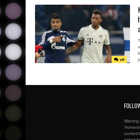
T
r
b
p
off
FOLLOW
Warning
/home/an
content/
widget/tw