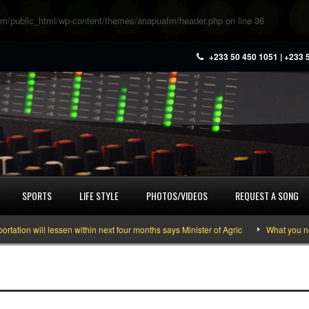
m/public_html/wp-content/themes/anapuafm/header.php
on line
36
+233 50 450 1051 | +233 
SPORTS
LIFE STYLE
PHOTOS/VIDEOS
REQUEST A SONG
on will lessen within next four months says Minister of Agric
What you need