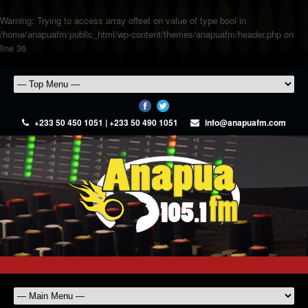
Warning
: Trying to access array offset on value of type bool in
/home/anapuafm/public_html/wp-content/themes/anapuafm/header.php
on
line
36
+233 50 450 1051 | +233 50 490 1051
info@anapuafm.com