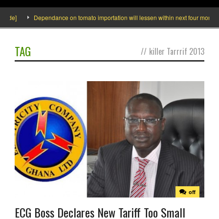
side]
Dependance on tomato importation will lessen within next four months sa
TAG
//
killer Tarrrif 2013
off
ECG Boss Declares New Tariff Too Small