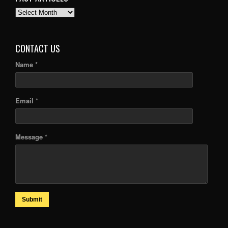
PAST
ARTICLES
CONTACT US
Name *
Email *
Message *
Submit