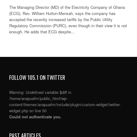
The Managing Director (MD) of the Electricity Company of Ghana
(ECG), Rev. William Hutton-Mensah, says the company has
accepted the recently increased tariffs by the Public Utility
Regulatory Commission (PURC), even though in their view it is not
enough. He adds that ECG despite...
FOLLOW 105.1 ON TWITTER
Warning
: Undefined variable $diff in
/home/anapuafm/public_html/wp-
content/themes/anapuafm/include/plugin/custom-widget/twitter-
widget.php
on line
50
Could not authenticate you.
PAST ARTICLES