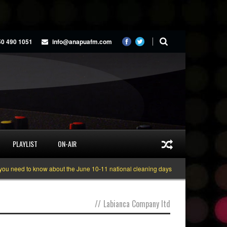
50 490 1051
info@anapuafm.com
PLAYLIST
ON-AIR
 need to know about the June 10-11 national cleaning days
Gyakie “TREASUR
//
Labianca Company ltd