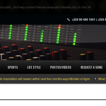
m/public_html/wp-content/themes/anapuafm/header.php
on line
36
+233 50 450 1051 | +233 
SPORTS
LIFE STYLE
PHOTOS/VIDEOS
REQUEST A SONG
ortation will lessen within next four months says Minister of Agric
What you