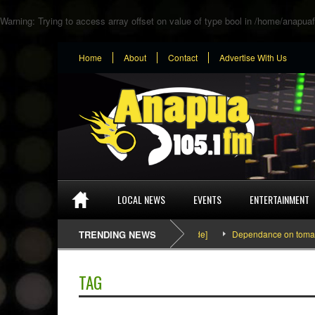
Warning
: Trying to access array offset on value of type bool in
/home/anapuaf
Home
About
Contact
Advertise With Us
LOCAL NEWS
EVENTS
ENTERTAINMENT
SEFA & KingPalutaMusic “Tatata” [Video Inside]
TRENDING NEWS
Dependance on tomato imp
TAG