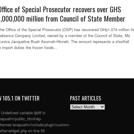
Office of Special Prosecutor recovers over GHS
1,000,000 million from Council of State Member
he Office of the Special Prosecutor (OSP) has recovered GH¢1.074 million f
abianca Company Limited, owned by a member of the Council of State, Ms
unice Jacqueline Buah Asomah-Hinneh. The amount represents a shortfall
n import duties the frozen foods...
 105.1 ON TWITTER
PAST ARTICLES
PAST
ARTICLES
: Undefined variable $diff in
apuafm/public_html/wp-
themes/anapuafm/include/plugin/custom-
itter-widget.php
on line
50