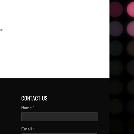
rom
CONTACT US
Name *
Email *