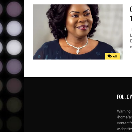
T
L
E
i
off
FOLLOW
Warning
/home/an
content/
widget/tw