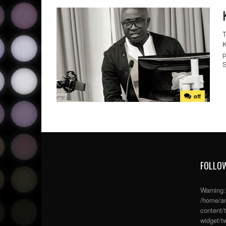
T
K
p
S
off
FOLLOW
Warning
/home/an
content/
widget/tw