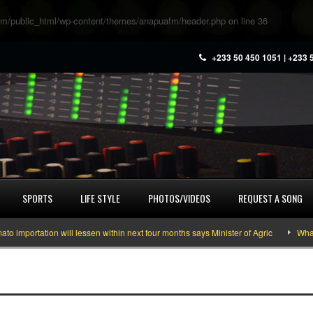
m/public_html/wp-content/themes/anapuafm/header.php
on line
36
+233 50 450 1051 | +233 
SPORTS
LIFE STYLE
PHOTOS/VIDEOS
REQUEST A SONG
portation will lessen within next four months says Minister of Agric
What yo