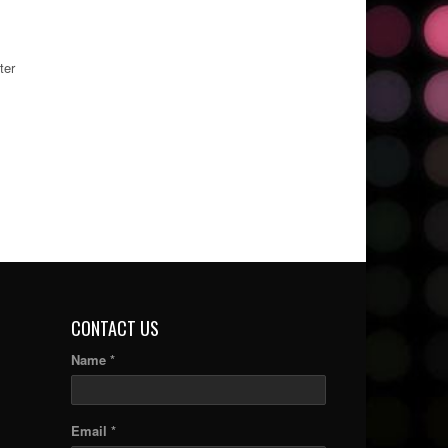
ter
CONTACT US
Name *
Email *