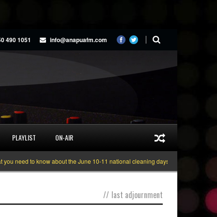
50 490 1051
info@anapuafm.com
PLAYLIST
ON-AIR
u need to know about the June 10-11 national cleaning days
Gyakie “TREAS
//
last adjournment