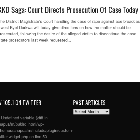
KKD Saga: Court Directs Prosecution Of Case Today
he District Magistrate’s Court handling the case of rape against ace broadcas
wesi Kyei Darkwa will today give directions on how the matter should be
rosecuted, following the desire of the alleged victim to discontinue the case.
tate prosecutors last week requested...
 105.1 ON TWITTER
PAST ARTICLES
PAST
ARTICLES
: Undefined variable $diff in
apuafm/public_html/wp-
themes/anapuafm/include/plugin/custom-
itter-widget.php
on line
50