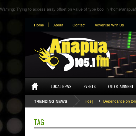
Warning
: Trying to access array offset on value of type bool in
/home/anapuaf
Home
About
Contact
Advertise With Us
LOCAL NEWS
EVENTS
ENTERTAINMENT
SEFA & KingPalutaMusic “Tatata” [Video Inside]
TRENDING NEWS
Dependance on tomato im
TAG