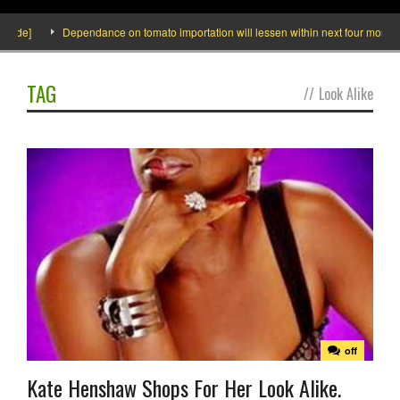
side]
Dependance on tomato importation will lessen within next four months sa
TAG
//
Look Alike
off
Kate Henshaw Shops For Her Look Alike.