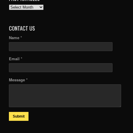
PAST
ARTICLES
CONTACT US
Name *
Email *
Message *
Submit