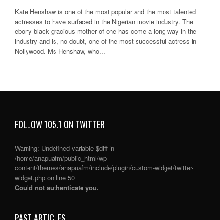
Kate Henshaw is one of the most popular and the most talented
actresses to have surfaced in the Nigerian movie industry. The
ebony-black gracious mother of one has come a long way in the
industry and is, no doubt, one of the most successful actress in
Nollywood. Ms Henshaw, who...
FOLLOW 105.1 ON TWITTER
Warning
: Undefined variable $diff in
/home/anapuafm/public_html/wp-
content/themes/anapuafm/include/plugin/custom-widget/twitter-
widget.php
on line
50
Could not authenticate you.
PAST ARTICLES