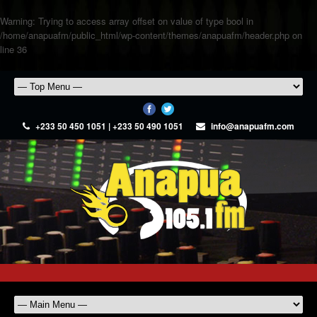
Warning
: Trying to access array offset on value of type bool in
/home/anapuafm/public_html/wp-content/themes/anapuafm/header.php
on
line
36
+233 50 450 1051 | +233 50 490 1051
info@anapuafm.com