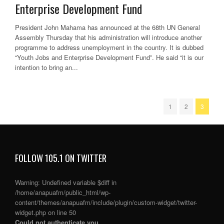
Enterprise Development Fund
President John Mahama has announced at the 68th UN General
Assembly Thursday that his administration will introduce another
programme to address unemployment in the country. It is dubbed
“Youth Jobs and Enterprise Development Fund”. He said “it is our
intention to bring an...
1
2
3
FOLLOW 105.1 ON TWITTER
Warning
: Undefined variable $diff in
/home/anapuafm/public_html/wp-
content/themes/anapuafm/include/plugin/custom-widget/twitter-
widget.php
on line
50
Could not authenticate you.