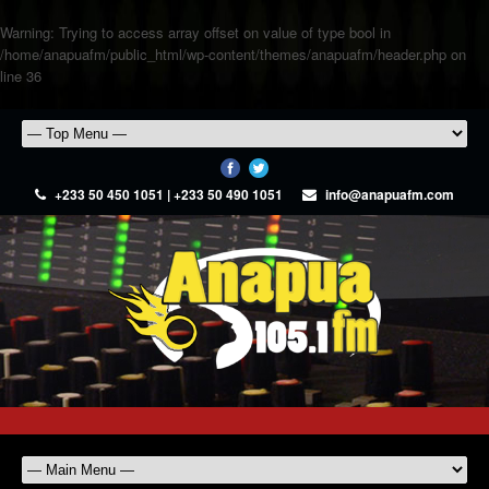
Warning
: Trying to access array offset on value of type bool in
/home/anapuafm/public_html/wp-content/themes/anapuafm/header.php
on
line
36
+233 50 450 1051 | +233 50 490 1051
info@anapuafm.com