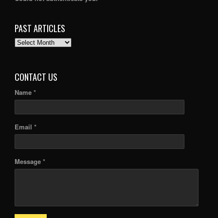
PAST ARTICLES
PAST
ARTICLES
CONTACT US
Name *
Email *
Message *