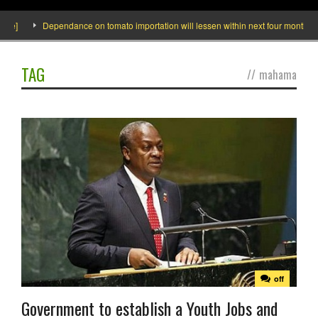
de]
Dependance on tomato importation will lessen within next four months say
TAG
//
mahama
off
Government to establish a Youth Jobs and