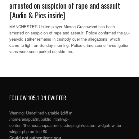
arrested on suspicion of rape and assault
[Audio & Pics inside]
MANCHESTER United player Mason Greenwood has been
arrested on suspicion of rape and assault. Police confirmed the 20-
year-old striker remains in custody over the allegations, which
came to light on Sunday morning. Police crime scene investigation
vans were seen parked outside the...
FOLLOW 105.1 ON TWITTER
Warning
: Undefined variable $diff in
/home/anapuafm/public_html/wp-
content/themes/anapuafm/include/plugin/custom-widget/twitter-
widget.php
on line
50
Could not authenticate you.