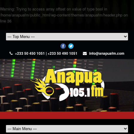
Warning
: Trying to access array offset on value of type bool in
/home/anapuafm/public_html/wp-content/themes/anapuafm/header.php
on
line
36
+233 50 450 1051 | +233 50 490 1051
info@anapuafm.com