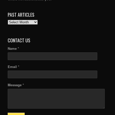
PAST ARTICLES
PAST
ARTICLES
CONTACT US
Name *
Email *
Message *