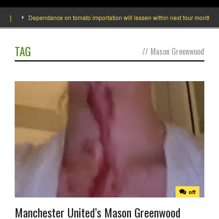
de]
Dependance on tomato importation will lessen within next four months says
TAG
//
Mason Greenwood
off
Manchester United’s Mason Greenwood