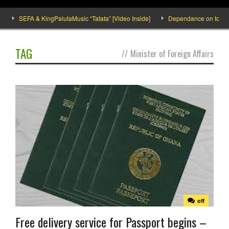
SEFA & KingPalutaMusic “Tatata” [Video Inside]
Dependance on tomato im
TAG
//
Minister of Foreign Affairs
off
Free delivery service for Passport begins –