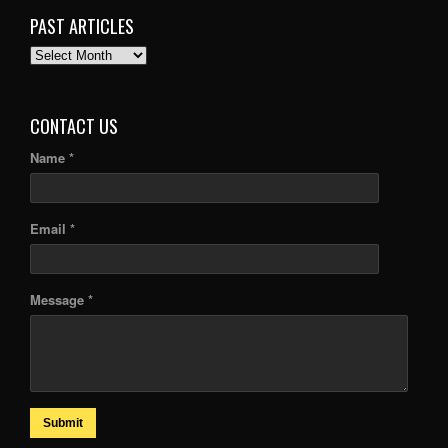
PAST ARTICLES
PAST
ARTICLES
CONTACT US
Name *
Email *
Message *
Submit