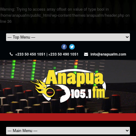
Warning
: Trying to access array offset on value of type bool in
/home/anapuafm/public_html/wp-content/themes/anapuafm/header.php
on
line
36
+233 50 450 1051 | +233 50 490 1051
info@anapuafm.com