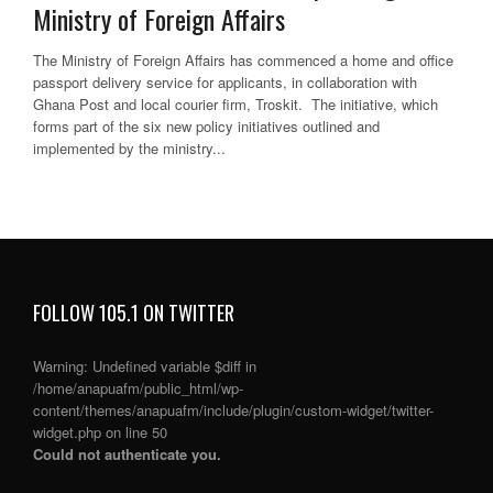
Ministry of Foreign Affairs
The Ministry of Foreign Affairs has commenced a home and office
passport delivery service for applicants, in collaboration with
Ghana Post and local courier firm, Troskit. The initiative, which
forms part of the six new policy initiatives outlined and
implemented by the ministry...
FOLLOW 105.1 ON TWITTER
Warning
: Undefined variable $diff in
/home/anapuafm/public_html/wp-
content/themes/anapuafm/include/plugin/custom-widget/twitter-
widget.php
on line
50
Could not authenticate you.