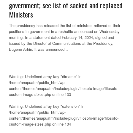
government; see list of sacked and replaced
Ministers
The presidency has released the list of ministers relieved of their
positions in government in a reshuffle announced on Wednesday
morning. In a statement dated February 14, 2024, signed and
issued by the Director of Communications at the Presidency,
Eugene Arhin, it was announced...
Warning
: Undefined array key "dirname" in
/home/anapuafm/public_html/wp-
content/themes/anapuafm/include/plugin/filosofo-image/filosofo-
custom-image-sizes.php
on line
133
Warning
: Undefined array key "extension" in
/home/anapuafm/public_html/wp-
content/themes/anapuafm/include/plugin/filosofo-image/filosofo-
custom-image-sizes.php
on line
134