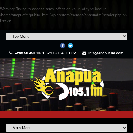
Warning
: Trying to access array offset on value of type bool in
/home/anapuafm/public_html/wp-content/themes/anapuafm/header.php
on
line
36
+233 50 450 1051 | +233 50 490 1051
info@anapuafm.com