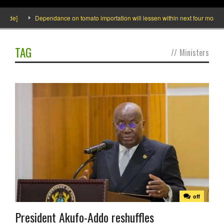
side]
Dependance on tomato importation will lessen within next four months sa
TAG
//
Ministers
off
President Akufo-Addo reshuffles