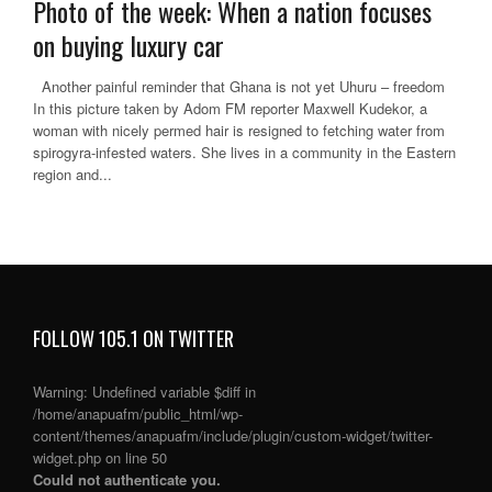
Photo of the week: When a nation focuses
on buying luxury car
Another painful reminder that Ghana is not yet Uhuru – freedom
In this picture taken by Adom FM reporter Maxwell Kudekor, a
woman with nicely permed hair is resigned to fetching water from
spirogyra-infested waters. She lives in a community in the Eastern
region and...
FOLLOW 105.1 ON TWITTER
Warning
: Undefined variable $diff in
/home/anapuafm/public_html/wp-
content/themes/anapuafm/include/plugin/custom-widget/twitter-
widget.php
on line
50
Could not authenticate you.