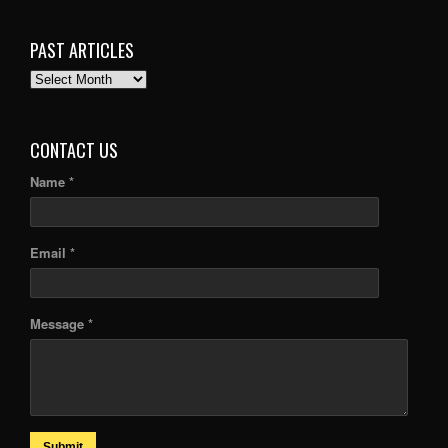
PAST ARTICLES
PAST
ARTICLES
CONTACT US
Name *
Email *
Message *
Submit