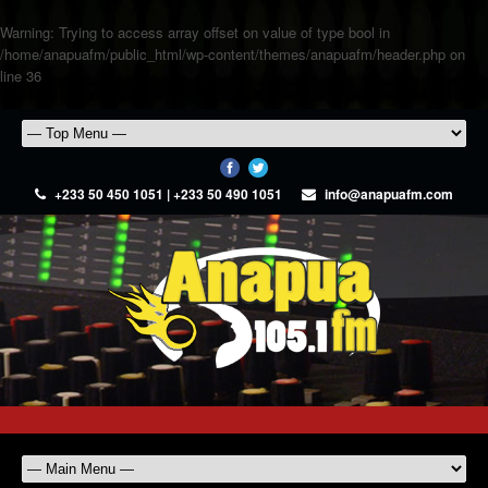
Warning
: Trying to access array offset on value of type bool in
/home/anapuafm/public_html/wp-content/themes/anapuafm/header.php
on
line
36
+233 50 450 1051 | +233 50 490 1051
info@anapuafm.com