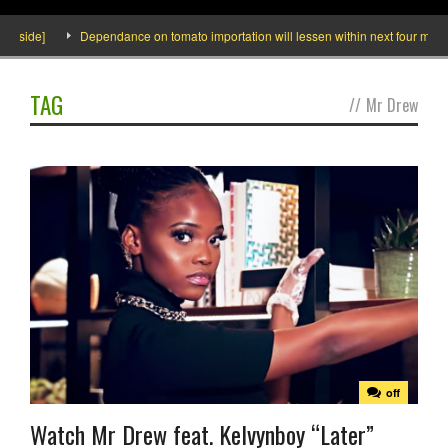
Inside]
Dependance on tomato importation will lessen within next four months 
TAG
//
Mr Drew
off
Watch Mr Drew feat. Kelvynboy “Later”