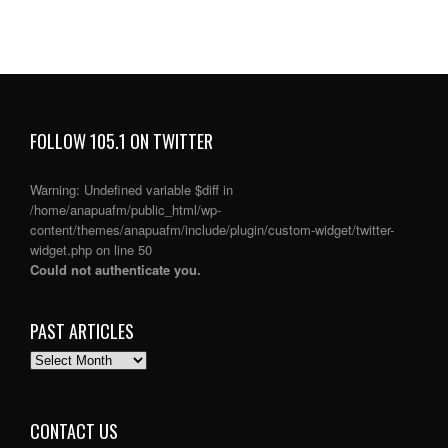
FOLLOW 105.1 ON TWITTER
Warning
: Undefined variable $diff in
/home/anapuafm/public_html/wp-
content/themes/anapuafm/include/plugin/custom-widget/twitter-
widget.php
on line
50
Could not authenticate you.
PAST ARTICLES
PAST
ARTICLES
CONTACT US