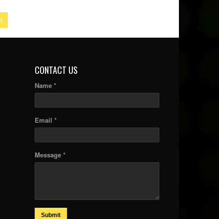
3
CONTACT US
Name *
Email *
Message *
Submit