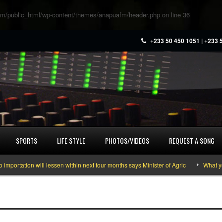
m/public_html/wp-content/themes/anapuafm/header.php
on line
36
+233 50 450 1051 | +233 
SPORTS
LIFE STYLE
PHOTOS/VIDEOS
REQUEST A SONG
ation will lessen within next four months says Minister of Agric
What you ne