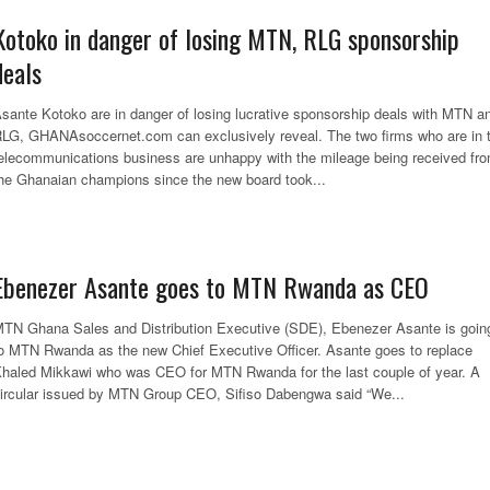
Kotoko in danger of losing MTN, RLG sponsorship
deals
sante Kotoko are in danger of losing lucrative sponsorship deals with MTN a
LG, GHANAsoccernet.com can exclusively reveal. The two firms who are in 
elecommunications business are unhappy with the mileage being received fr
he Ghanaian champions since the new board took...
Ebenezer Asante goes to MTN Rwanda as CEO
TN Ghana Sales and Distribution Executive (SDE), Ebenezer Asante is goin
o MTN Rwanda as the new Chief Executive Officer. Asante goes to replace
haled Mikkawi who was CEO for MTN Rwanda for the last couple of year. A
ircular issued by MTN Group CEO, Sifiso Dabengwa said “We...