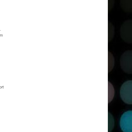
.
om
ort