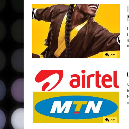
L
F
g
t
off
V
b
N
o
off