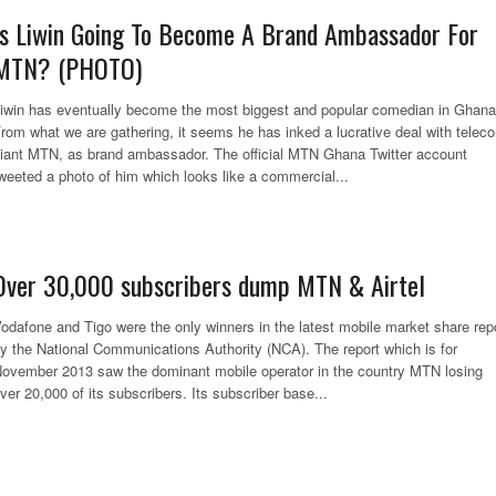
Is Liwin Going To Become A Brand Ambassador For
MTN? (PHOTO)
iwin has eventually become the most biggest and popular comedian in Ghana
rom what we are gathering, it seems he has inked a lucrative deal with telec
iant MTN, as brand ambassador. The official MTN Ghana Twitter account
weeted a photo of him which looks like a commercial...
Over 30,000 subscribers dump MTN & Airtel
odafone and Tigo were the only winners in the latest mobile market share rep
y the National Communications Authority (NCA). The report which is for
ovember 2013 saw the dominant mobile operator in the country MTN losing
ver 20,000 of its subscribers. Its subscriber base...