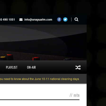
50 490 1051
info@anapuafm.com
PLAYLIST
ON-AIR
ed to know about the June 10-11 national cleaning days
Gyakie “TREASURE”
//
mtn