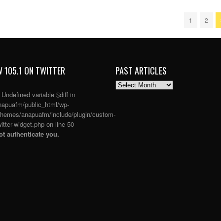
1
2
 105.1 ON TWITTER
PAST ARTICLES
PAST
ARTICLES
: Undefined variable $diff in
apuafm/public_html/wp-
themes/anapuafm/include/plugin/custom-
itter-widget.php
on line
50
t authenticate you.