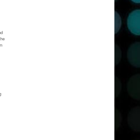
nd
the
om
g