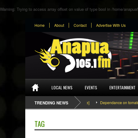
Warning
: Trying to access array offset on value of type bool in
/home/anapuaf
Home
About
Contact
Advertise With Us
LOCAL NEWS
EVENTS
ENTERTAINMENT
SEFA & KingPalutaMusic “Tatata” [Video Inside]
TRENDING NEWS
Dependance on tomato import
TAG