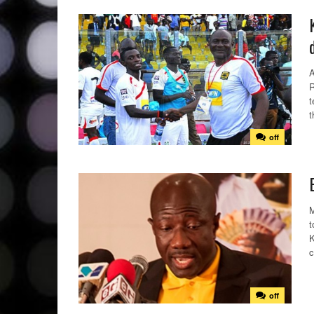
A
R
t
t
off
M
t
K
c
off