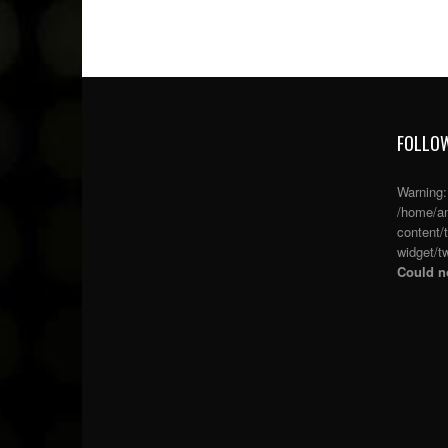
FOLLOW
Warning
/home/an
content/
widget/tw
Could no