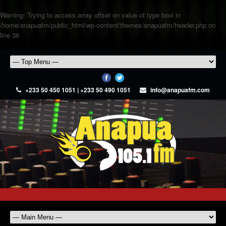
Warning
: Trying to access array offset on value of type bool in
/home/anapuafm/public_html/wp-content/themes/anapuafm/header.php
on
line
36
+233 50 450 1051 | +233 50 490 1051
info@anapuafm.com