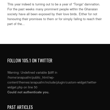
This year indeed is turning out to be a year of “Tonga” damnation.
For the past weeks many prominent people within the Ghanaian
society have all been exposed by their love birds. Either for not
honouring their promises to them or for simply failing to reach their
part of the...
FOLLOW 105.1 ON TWITTER
Warning
: Undefined variable $diff in
/home/anapuafm/public_html/wp-
content/themes/anapuafm/include/plugin/custom-widget/twitter-
widget.php
on line
50
Could not authenticate you.
PAST ARTICLES