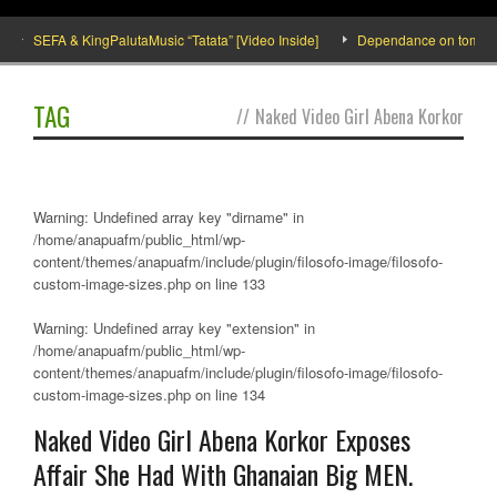
SEFA & KingPalutaMusic “Tatata” [Video Inside]
Dependance on tomato imp
TAG
//
Naked Video Girl Abena Korkor
Warning
: Undefined array key "dirname" in
/home/anapuafm/public_html/wp-
content/themes/anapuafm/include/plugin/filosofo-image/filosofo-
custom-image-sizes.php
on line
133
Warning
: Undefined array key "extension" in
/home/anapuafm/public_html/wp-
content/themes/anapuafm/include/plugin/filosofo-image/filosofo-
custom-image-sizes.php
on line
134
Naked Video Girl Abena Korkor Exposes
Affair She Had With Ghanaian Big MEN.