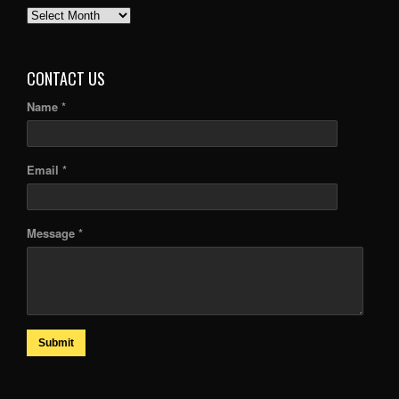
PAST
ARTICLES
CONTACT US
Name *
Email *
Message *
Submit