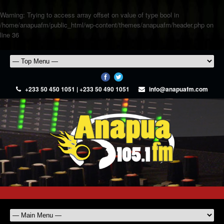
Warning
: Trying to access array offset on value of type bool in
/home/anapuafm/public_html/wp-content/themes/anapuafm/header.php
on
line
36
+233 50 450 1051 | +233 50 490 1051
info@anapuafm.com