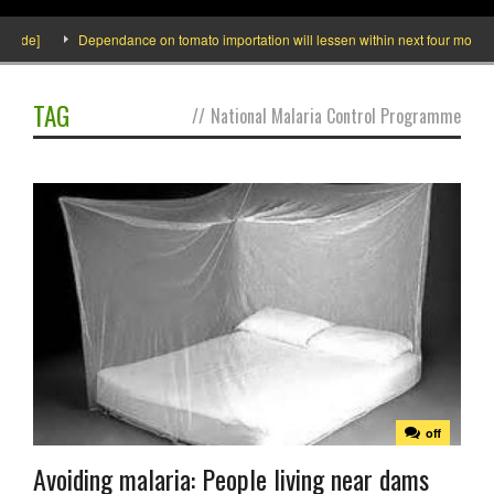
side]
Dependance on tomato importation will lessen within next four months s
TAG
//
National Malaria Control Programme
off
Avoiding malaria: People living near dams