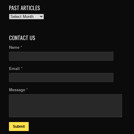
PAST ARTICLES
PAST
ARTICLES
CONTACT US
Name *
Email *
Message *
Submit