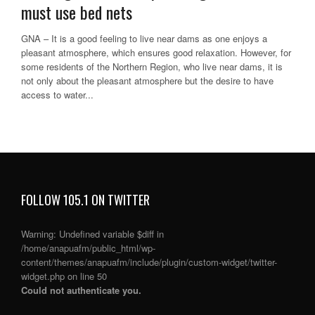
must use bed nets
GNA – It is a good feeling to live near dams as one enjoys a
pleasant atmosphere, which ensures good relaxation. However, for
some residents of the Northern Region, who live near dams, it is
not only about the pleasant atmosphere but the desire to have
access to water...
FOLLOW 105.1 ON TWITTER
Warning
: Undefined variable $diff in
/home/anapuafm/public_html/wp-
content/themes/anapuafm/include/plugin/custom-widget/twitter-
widget.php
on line
50
Could not authenticate you.