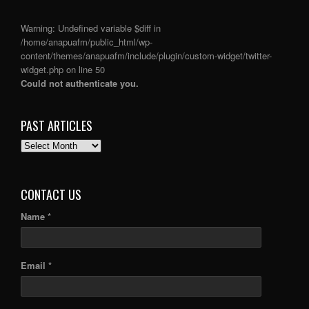
Warning
: Undefined variable $diff in
/home/anapuafm/public_html/wp-
content/themes/anapuafm/include/plugin/custom-widget/twitter-
widget.php
on line
50
Could not authenticate you.
PAST ARTICLES
PAST
ARTICLES
CONTACT US
Name *
Email *