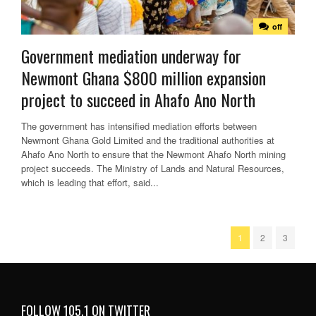
off
Government mediation underway for
Newmont Ghana $800 million expansion
project to succeed in Ahafo Ano North
The government has intensified mediation efforts between
Newmont Ghana Gold Limited and the traditional authorities at
Ahafo Ano North to ensure that the Newmont Ahafo North mining
project succeeds. The Ministry of Lands and Natural Resources,
which is leading that effort, said...
1
2
3
FOLLOW 105.1 ON TWITTER