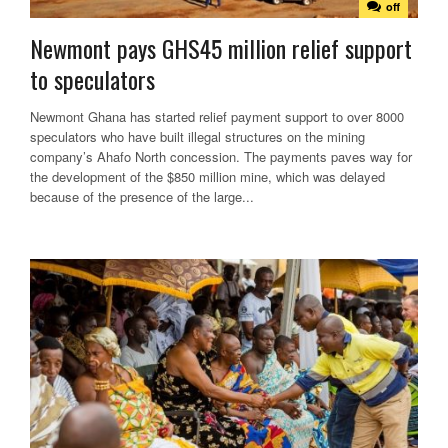
off
Newmont pays GHS45 million relief support
to speculators
Newmont Ghana has started relief payment support to over 8000
speculators who have built illegal structures on the mining
company’s Ahafo North concession. The payments paves way for
the development of the $850 million mine, which was delayed
because of the presence of the large...