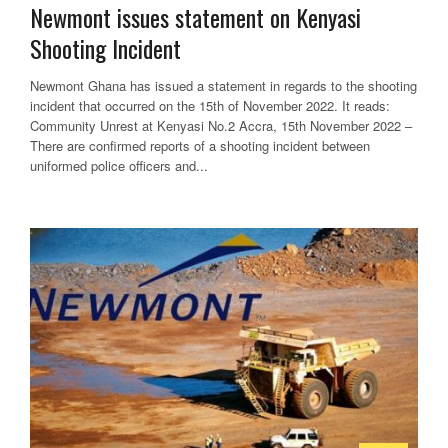
Newmont issues statement on Kenyasi
Shooting Incident
Newmont Ghana has issued a statement in regards to the shooting
incident that occurred on the 15th of November 2022. It reads:
Community Unrest at Kenyasi No.2 Accra, 15th November 2022 –
There are confirmed reports of a shooting incident between
uniformed police officers and...