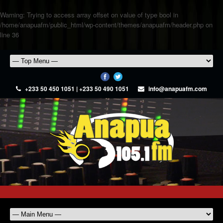
Warning
: Trying to access array offset on value of type bool in
/home/anapuafm/public_html/wp-content/themes/anapuafm/header.php
on
line
36
+233 50 450 1051 | +233 50 490 1051
info@anapuafm.com