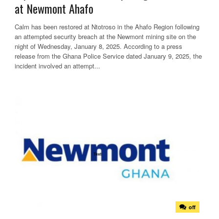
at Newmont Ahafo
Calm has been restored at Ntotroso in the Ahafo Region following
an attempted security breach at the Newmont mining site on the
night of Wednesday, January 8, 2025. According to a press
release from the Ghana Police Service dated January 9, 2025, the
incident involved an attempt...
off