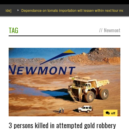
ide]
Dependance on tomato importation will lessen within next four months say
TAG
//
Newmont
off
3 persons killed in attempted gold robbery