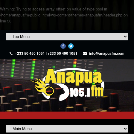
Warning
: Trying to access array offset on value of type bool in
/home/anapuafm/public_html/wp-content/themes/anapuafm/header.php
on
line
36
+233 50 450 1051 | +233 50 490 1051
info@anapuafm.com