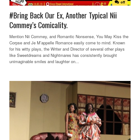
off
#Bring Back Our Ex, Another Typical Nii
Commey’s Comicality.
Mention Nii Commey, and Romantic Nonsense, You May Kiss the
Corpse and Je M’appelle Romance easily come to mind. Known
for his witty plays, the Writer and Director of several other plays
like Sweetdreams and Nightmares has consistently brought
unimaginable smiles and laughter on...