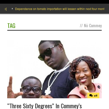
e]
Dependance on tomato importation will lessen within next four months says
TAG
//
Nii Commey
off
“Three Sixty Degrees” In Commey’s