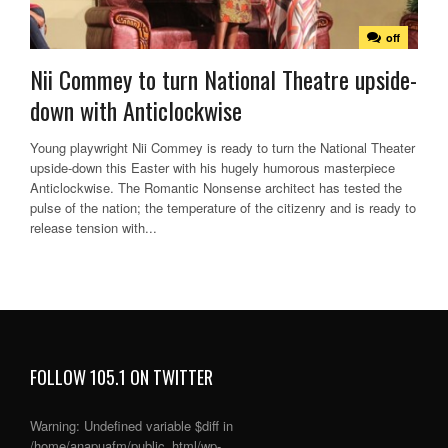
off
Nii Commey to turn National Theatre upside-
down with Anticlockwise
Young playwright Nii Commey is ready to turn the National Theater
upside-down this Easter with his hugely humorous masterpiece
Anticlockwise. The Romantic Nonsense architect has tested the
pulse of the nation; the temperature of the citizenry and is ready to
release tension with...
FOLLOW 105.1 ON TWITTER
Warning
: Undefined variable $diff in
/home/anapuafm/public_html/wp-