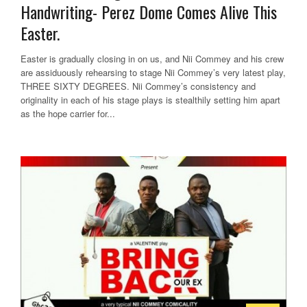
Handwriting- Perez Dome Comes Alive This
Easter.
Easter is gradually closing in on us, and Nii Commey and his crew
are assiduously rehearsing to stage Nii Commey’s very latest play,
THREE SIXTY DEGREES. Nii Commey’s consistency and
originality in each of his stage plays is stealthily setting him apart
as the hope carrier for...