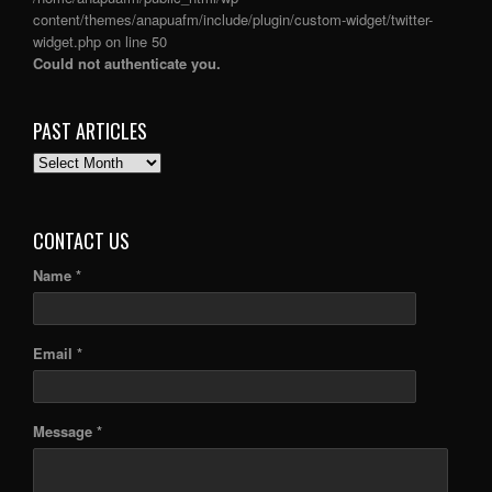
content/themes/anapuafm/include/plugin/custom-widget/twitter-
widget.php
on line
50
Could not authenticate you.
PAST ARTICLES
PAST
ARTICLES
CONTACT US
Name *
Email *
Message *