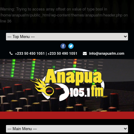
Warning
: Trying to access array offset on value of type bool in
/home/anapuafm/public_html/wp-content/themes/anapuafm/header.php
on
line
36
+233 50 450 1051 | +233 50 490 1051
info@anapuafm.com