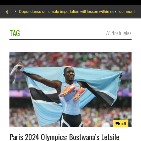
de]
Dependance on tomato importation will lessen within next four months says
TAG
//
Noah Lyles
off
Paris 2024 Olympics: Bostwana’s Letsile