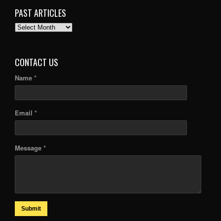
PAST ARTICLES
PAST
ARTICLES
CONTACT US
Name *
Email *
Message *
Submit