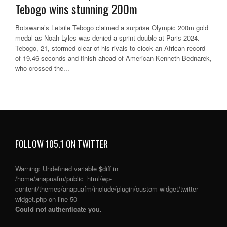
Tebogo wins stunning 200m
Botswana’s Letsile Tebogo claimed a surprise Olympic 200m gold
medal as Noah Lyles was denied a sprint double at Paris 2024.
Tebogo, 21, stormed clear of his rivals to clock an African record
of 19.46 seconds and finish ahead of American Kenneth Bednarek,
who crossed the...
FOLLOW 105.1 ON TWITTER
Warning
: Undefined variable $diff in
/home/anapuafm/public_html/wp-
content/themes/anapuafm/include/plugin/custom-widget/twitter-
widget.php
on line
50
Could not authenticate you.