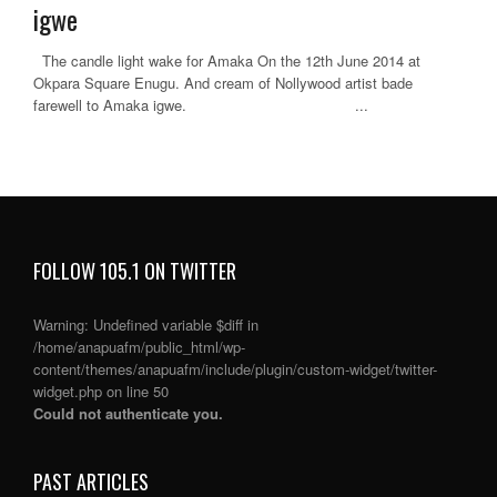
igwe
The candle light wake for Amaka On the 12th June 2014 at
Okpara Square Enugu. And cream of Nollywood artist bade
farewell to Amaka igwe. ...
FOLLOW 105.1 ON TWITTER
Warning
: Undefined variable $diff in
/home/anapuafm/public_html/wp-
content/themes/anapuafm/include/plugin/custom-widget/twitter-
widget.php
on line
50
Could not authenticate you.
PAST ARTICLES