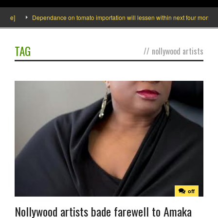
ide]
Dependance on tomato importation will lessen within next four months sa
TAG
//
nollywood artists
off
Nollywood artists bade farewell to Amaka