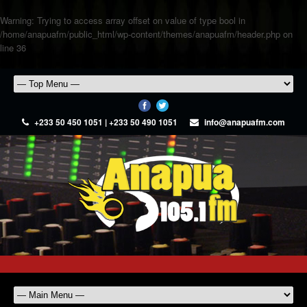
Warning
: Trying to access array offset on value of type bool in
/home/anapuafm/public_html/wp-content/themes/anapuafm/header.php
on
line
36
+233 50 450 1051 | +233 50 490 1051
info@anapuafm.com