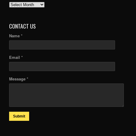
PAST
ARTICLES
CONTACT US
Name *
Email *
Message *
Submit