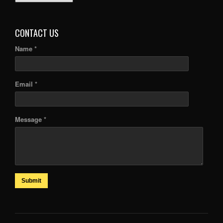
ARTICLES
CONTACT US
Name *
Email *
Message *
Submit