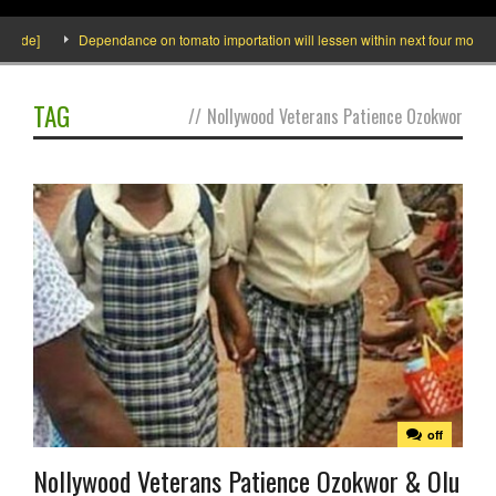
side]
Dependance on tomato importation will lessen within next four months s
TAG
//
Nollywood Veterans Patience Ozokwor
off
Nollywood Veterans Patience Ozokwor & Olu