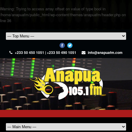
Warning
: Trying to access array offset on value of type bool in
/home/anapuafm/public_html/wp-content/themes/anapuafm/header.php
on
line
36
+233 50 450 1051 | +233 50 490 1051
info@anapuafm.com