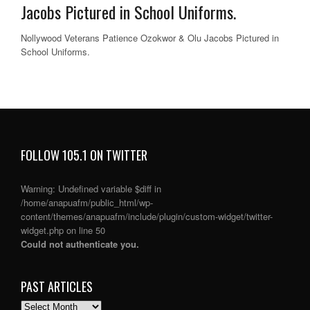
Jacobs Pictured in School Uniforms.
Nollywood Veterans Patience Ozokwor & Olu Jacobs Pictured in
School Uniforms.
FOLLOW 105.1 ON TWITTER
Warning
: Undefined variable $diff in
/home/anapuafm/public_html/wp-
content/themes/anapuafm/include/plugin/custom-widget/twitter-
widget.php
on line
50
Could not authenticate you.
PAST ARTICLES
PAST