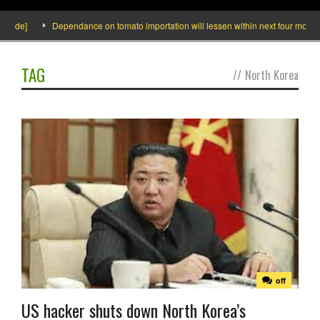
nside]
Dependance on tomato importation will lessen within next four months s
TAG
//
North Korea
off
US hacker shuts down North Korea’s