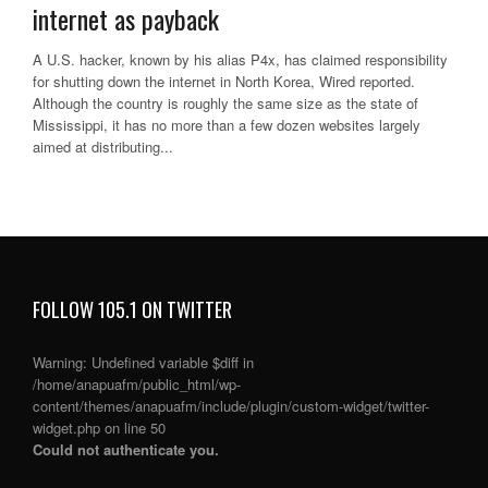
internet as payback
A U.S. hacker, known by his alias P4x, has claimed responsibility
for shutting down the internet in North Korea, Wired reported.
Although the country is roughly the same size as the state of
Mississippi, it has no more than a few dozen websites largely
aimed at distributing...
FOLLOW 105.1 ON TWITTER
Warning
: Undefined variable $diff in
/home/anapuafm/public_html/wp-
content/themes/anapuafm/include/plugin/custom-widget/twitter-
widget.php
on line
50
Could not authenticate you.