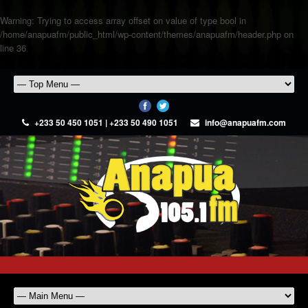
Warning
: Trying to access array offset on value of type bool in
/home/anapuafm/public_html/wp-content/themes/anapuafm/header.php
on
line
36
+233 50 450 1051 | +233 50 490 1051
info@anapuafm.com