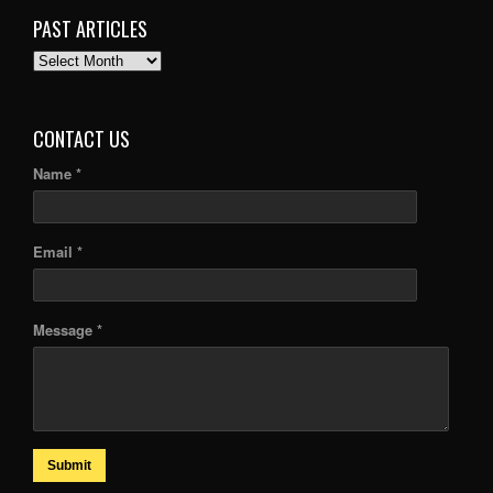
PAST ARTICLES
PAST
ARTICLES
CONTACT US
Name *
Email *
Message *
Submit