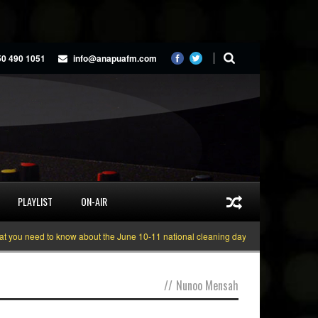
50 490 1051
info@anapuafm.com
PLAYLIST
ON-AIR
u need to know about the June 10-11 national cleaning days
Gyakie “TREASU
//
Nunoo Mensah