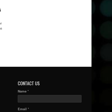
A
er
as
CONTACT US
Name *
Email *