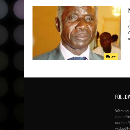
T
S
G
a
off
FOLLOW
Warning
/home/an
content/
widget/tw