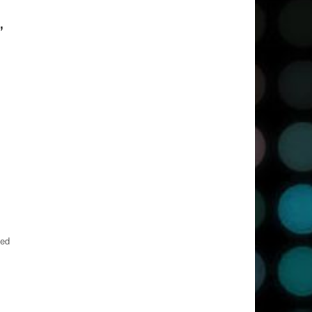
,
led