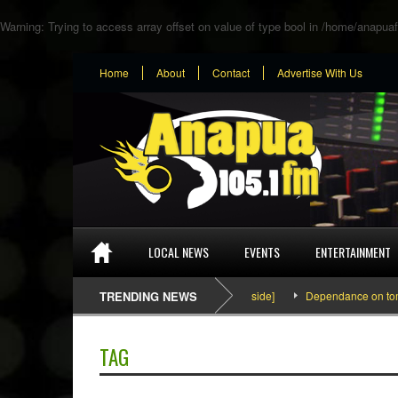
Warning
: Trying to access array offset on value of type bool in
/home/anapuaf
Home
About
Contact
Advertise With Us
LOCAL NEWS
EVENTS
ENTERTAINMENT
SEFA & KingPalutaMusic “Tatata” [Video Inside]
TRENDING NEWS
Dependance on tomato im
TAG