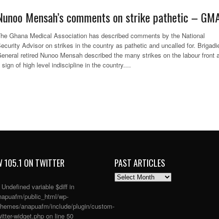
Nunoo Mensah’s comments on strike pathetic – GM
he Ghana Medical Association has described comments by the National
ecurity Advisor on strikes in the country as pathetic and uncalled for. Brigadi
eneral retired Nunoo Mensah described the many strikes on the labour front 
 sign of high level indiscipline in the country....
 105.1 ON TWITTER
PAST ARTICLES
PAST
ARTICLES
: Undefined variable $diff in
apuafm/public_html/wp-
themes/anapuafm/include/plugin/custom-
itter-widget.php
on line
50