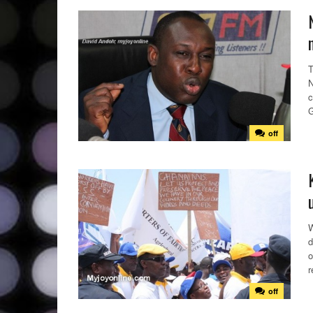
T
N
c
G
off
W
d
o
r
off