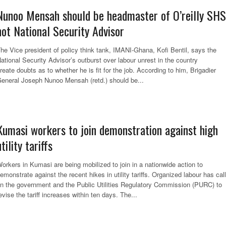
Nunoo Mensah should be headmaster of O’reilly SHS
not National Security Advisor
he Vice president of policy think tank, IMANI-Ghana, Kofi Bentil, says the
ational Security Advisor’s outburst over labour unrest in the country
reate doubts as to whether he is fit for the job. According to him, Brigadier
eneral Joseph Nunoo Mensah (retd.) should be...
Kumasi workers to join demonstration against high
utility tariffs
orkers in Kumasi are being mobilized to join in a nationwide action to
emonstrate against the recent hikes in utility tariffs. Organized labour has cal
n the government and the Public Utilities Regulatory Commission (PURC) to
evise the tariff increases within ten days. The...