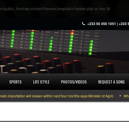
m/public_html/wp-content/themes/anapuafm/header.php
on line
36
+233 50 450 1051 | +233 
SPORTS
LIFE STYLE
PHOTOS/VIDEOS
REQUEST A SONG
portation will lessen within next four months says Minister of Agric
What yo