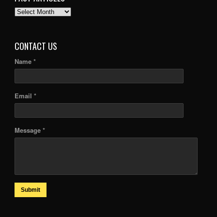
PAST
ARTICLES
CONTACT US
Name *
Email *
Message *
Submit