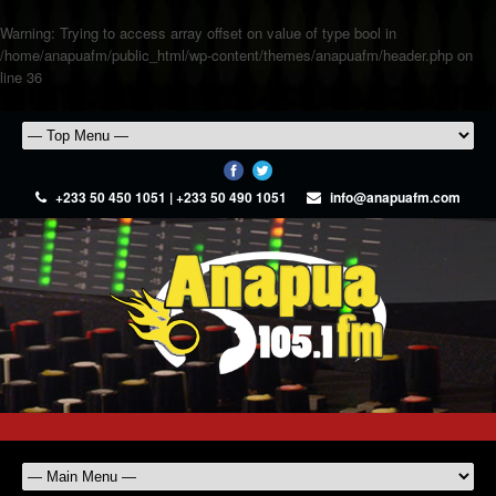
Warning
: Trying to access array offset on value of type bool in
/home/anapuafm/public_html/wp-content/themes/anapuafm/header.php
on
line
36
+233 50 450 1051 | +233 50 490 1051
info@anapuafm.com