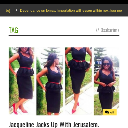
side]
Dependance on tomato importation will lessen within next four months sa
TAG
//
Osabarima
off
Jacqueline Jacks Up With Jerusalem.