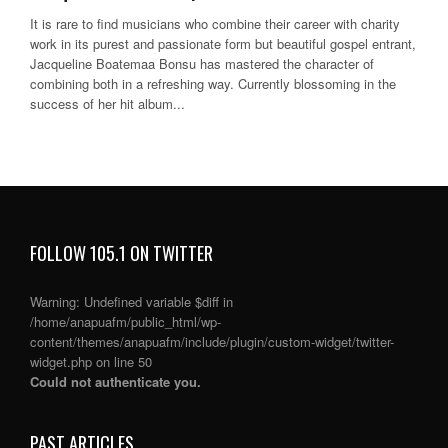
It is rare to find musicians who combine their career with charity
work in its purest and passionate form but beautiful gospel entrant,
Jacqueline Boatemaa Bonsu has mastered the character of
combining both in a refreshing way. Currently blossoming in the
success of her hit album...
FOLLOW 105.1 ON TWITTER
Warning
: Undefined variable $diff in
/home/anapuafm/public_html/wp-
content/themes/anapuafm/include/plugin/custom-widget/twitter-
widget.php
on line
50
Could not authenticate you.
PAST ARTICLES