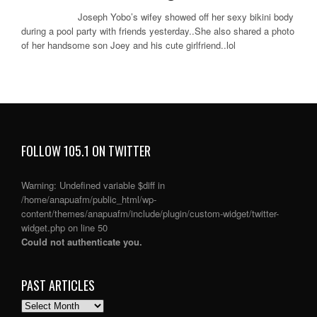
Joseph Yobo’s wifey showed off her sexy bikini body
during a pool party with friends yesterday..She also shared a photo
of her handsome son Joey and his cute girlfriend..lol
FOLLOW 105.1 ON TWITTER
Warning
: Undefined variable $diff in
/home/anapuafm/public_html/wp-
content/themes/anapuafm/include/plugin/custom-widget/twitter-
widget.php
on line
50
Could not authenticate you.
PAST ARTICLES
PAST