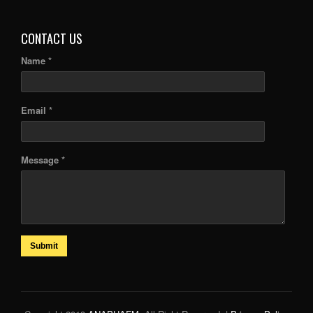
ARTICLES
CONTACT US
Name *
Email *
Message *
Submit