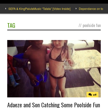
SEFA & KingPalutaMusic “Tatata” [Video Inside]
Dependance on tomato imp
TAG
//
poolside fun
off
Adaeze and Son Catching Some Poolside Fun