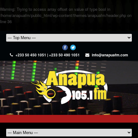
Warning
: Trying to access array offset on value of type bool in
/home/anapuafm/public_html/wp-content/themes/anapuafm/header.php
on
line
36
+233 50 450 1051 | +233 50 490 1051
info@anapuafm.com