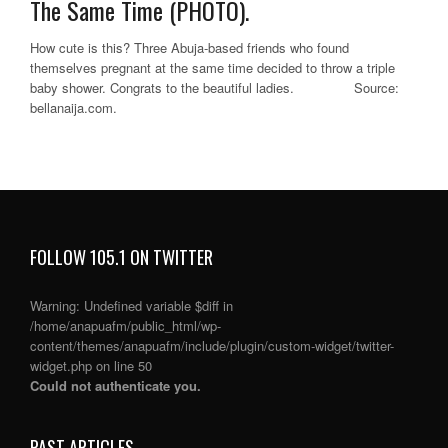
The Same Time (PHOTO).
How cute is this? Three Abuja-based friends who found
themselves pregnant at the same time decided to throw a triple
baby shower. Congrats to the beautiful ladies. Source:
bellanaija.com.
FOLLOW 105.1 ON TWITTER
Warning
: Undefined variable $diff in
/home/anapuafm/public_html/wp-
content/themes/anapuafm/include/plugin/custom-widget/twitter-
widget.php
on line
50
Could not authenticate you.
PAST ARTICLES