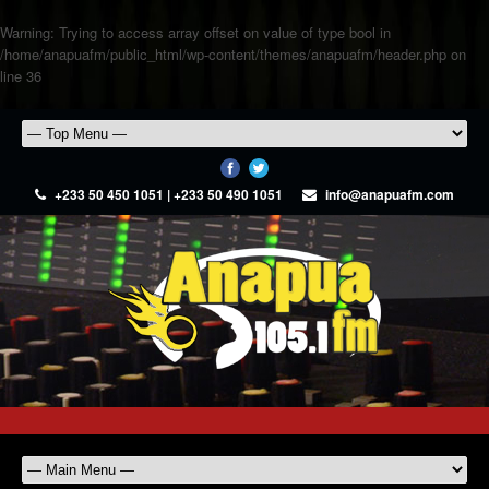
Warning
: Trying to access array offset on value of type bool in
/home/anapuafm/public_html/wp-content/themes/anapuafm/header.php
on
line
36
+233 50 450 1051 | +233 50 490 1051
info@anapuafm.com