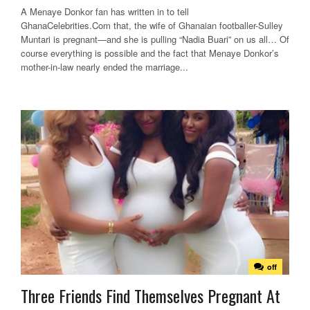
A Menaye Donkor fan has written in to tell
GhanaCelebrities.Com that, the wife of Ghanaian footballer-Sulley
Muntari is pregnant—and she is pulling “Nadia Buari” on us all… Of
course everything is possible and the fact that Menaye Donkor’s
mother-in-law nearly ended the marriage...
off
Three Friends Find Themselves Pregnant At