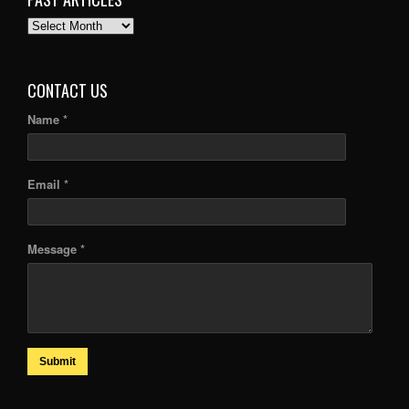
PAST
ARTICLES
CONTACT US
Name *
Email *
Message *
Submit