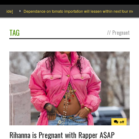
side]
Dependance on tomato importation will lessen within next four months s
TAG
//
Pregnant
off
Rihanna is Pregnant with Rapper A$AP