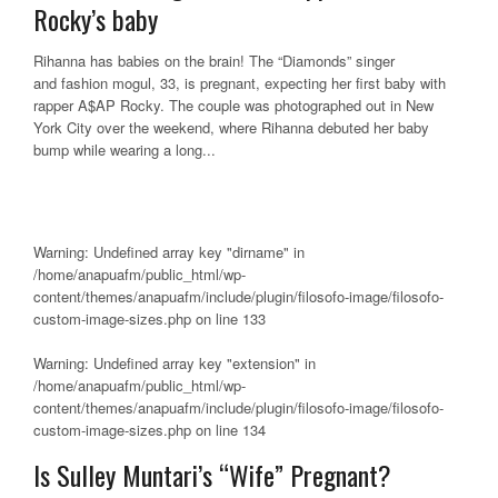
Rocky’s baby
Rihanna has babies on the brain! The “Diamonds” singer
and fashion mogul, 33, is pregnant, expecting her first baby with
rapper A$AP Rocky. The couple was photographed out in New
York City over the weekend, where Rihanna debuted her baby
bump while wearing a long...
Warning
: Undefined array key "dirname" in
/home/anapuafm/public_html/wp-
content/themes/anapuafm/include/plugin/filosofo-image/filosofo-
custom-image-sizes.php
on line
133
Warning
: Undefined array key "extension" in
/home/anapuafm/public_html/wp-
content/themes/anapuafm/include/plugin/filosofo-image/filosofo-
custom-image-sizes.php
on line
134
Is Sulley Muntari’s “Wife” Pregnant?