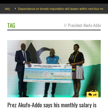
de]
Dependance on tomato importation will lessen within next four months say
TAG
//
President Akufo-Addo
off
Prez Akufo-Addo says his monthly salary is