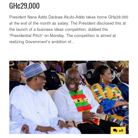
GH¢29,000
President Nana Addo Dankwa Akufo-Addo takes home GH¢29,000
at the end of the month as salary. The President disclosed this at
the launch of a business ideas competition, dubbed the
“Presidential Pitch” on Monday. The competition is aimed at
realizing Government’s ambition of...
off