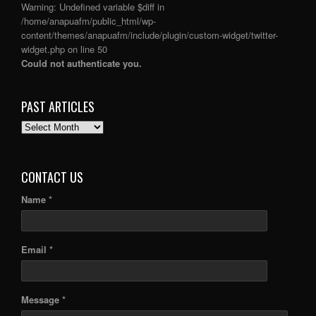
Warning
: Undefined variable $diff in
/home/anapuafm/public_html/wp-
content/themes/anapuafm/include/plugin/custom-widget/twitter-
widget.php
on line
50
Could not authenticate you.
PAST ARTICLES
PAST
ARTICLES
CONTACT US
Name *
Email *
Message *