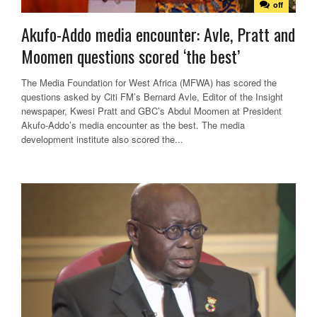
off
Akufo-Addo media encounter: Avle, Pratt and
Moomen questions scored ‘the best’
The Media Foundation for West Africa (MFWA) has scored the
questions asked by Citi FM’s Bernard Avle, Editor of the Insight
newspaper, Kwesi Pratt and GBC’s Abdul Moomen at President
Akufo-Addo’s media encounter as the best. The media
development institute also scored the...