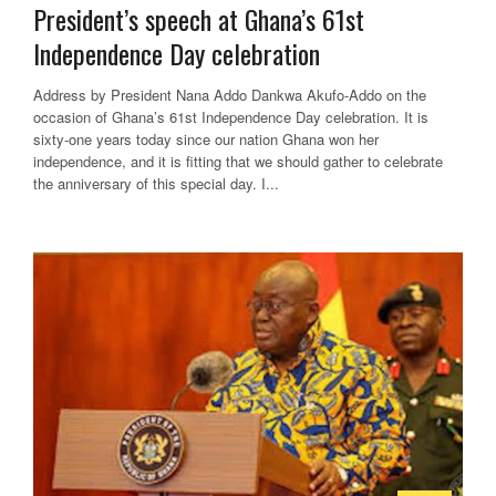
President’s speech at Ghana’s 61st
Independence Day celebration
Address by President Nana Addo Dankwa Akufo-Addo on the
occasion of Ghana’s 61st Independence Day celebration. It is
sixty-one years today since our nation Ghana won her
independence, and it is fitting that we should gather to celebrate
the anniversary of this special day. I...