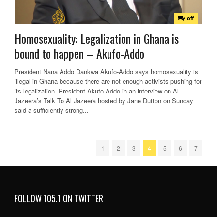
off
Homosexuality: Legalization in Ghana is
bound to happen – Akufo-Addo
President Nana Addo Dankwa Akufo-Addo says homosexuality is
illegal in Ghana because there are not enough activists pushing for
its legalization. President Akufo-Addo in an interview on Al
Jazeera’s Talk To Al Jazeera hosted by Jane Dutton on Sunday
said a sufficiently strong...
1
2
3
4
5
6
7
FOLLOW 105.1 ON TWITTER