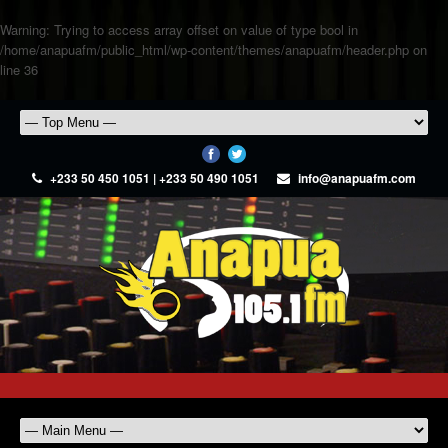
Warning
: Trying to access array offset on value of type bool in
/home/anapuafm/public_html/wp-content/themes/anapuafm/header.php
on
line
36
+233 50 450 1051 | +233 50 490 1051
info@anapuafm.com