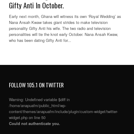
Gifty Anti In October.
Early next month, Ghana will witness its own ‘Royal Wedding’ as
Nana Ansah Kwaw takes giant strides to make television
personality Gifty Anti his wife. The two radio and television
personalities will tie the knot early October. Nana Ansah Kwaw,
who has been dating Gifty Anti for...
FOLLOW 105.1 ON TWITTER
Warning
: Undefined variable $diff in
/home/anapuafm/public_html/wp-
content/themes/anapuafm/include/plugin/custom-widget/twitter-
widget.php
on line
50
Could not authenticate you.