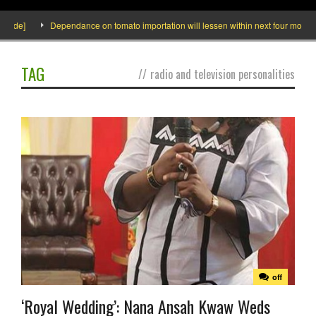
side]
Dependance on tomato importation will lessen within next four months s
TAG
//
radio and television personalities
off
‘Royal Wedding’: Nana Ansah Kwaw Weds