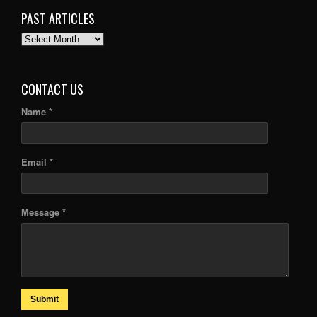
PAST ARTICLES
PAST
ARTICLES
CONTACT US
Name *
Email *
Message *
Submit