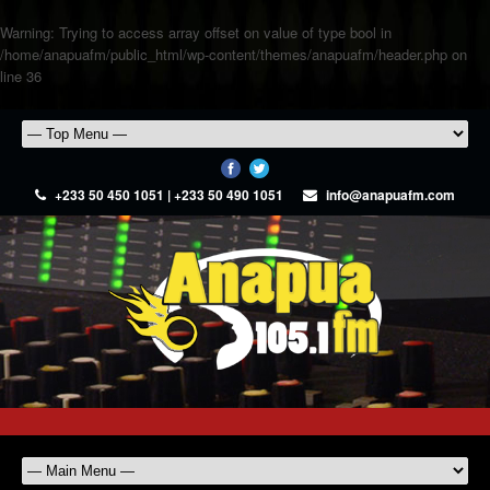
Warning
: Trying to access array offset on value of type bool in
/home/anapuafm/public_html/wp-content/themes/anapuafm/header.php
on
line
36
+233 50 450 1051 | +233 50 490 1051
info@anapuafm.com