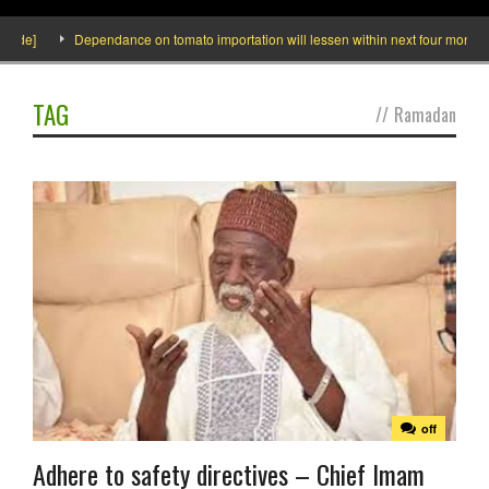
ide]
Dependance on tomato importation will lessen within next four months sa
TAG
//
Ramadan
off
Adhere to safety directives – Chief Imam