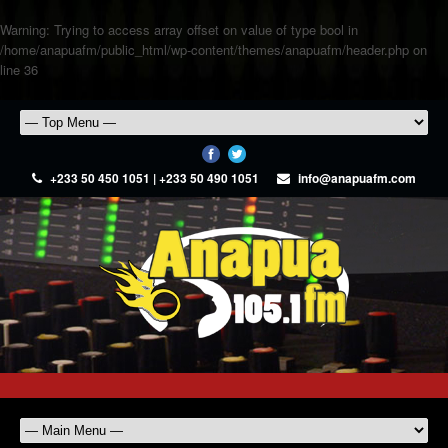
Warning
: Trying to access array offset on value of type bool in
/home/anapuafm/public_html/wp-content/themes/anapuafm/header.php
on
line
36
+233 50 450 1051 | +233 50 490 1051
info@anapuafm.com