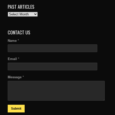
PAST ARTICLES
PAST
ARTICLES
CONTACT US
Name *
Email *
Message *
Submit