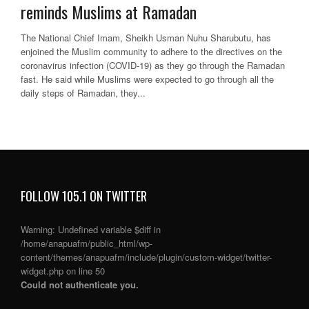
reminds Muslims at Ramadan
The National Chief Imam, Sheikh Usman Nuhu Sharubutu, has
enjoined the Muslim community to adhere to the directives on the
coronavirus infection (COVID-19) as they go through the Ramadan
fast. He said while Muslims were expected to go through all the
daily steps of Ramadan, they...
FOLLOW 105.1 ON TWITTER
Warning
: Undefined variable $diff in
/home/anapuafm/public_html/wp-
content/themes/anapuafm/include/plugin/custom-widget/twitter-
widget.php
on line
50
Could not authenticate you.