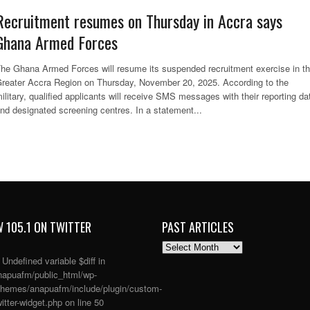
Recruitment resumes on Thursday in Accra says
Ghana Armed Forces
he Ghana Armed Forces will resume its suspended recruitment exercise in t
reater Accra Region on Thursday, November 20, 2025. According to the
ilitary, qualified applicants will receive SMS messages with their reporting da
nd designated screening centres. In a statement...
 105.1 ON TWITTER
PAST ARTICLES
PAST
ARTICLES
: Undefined variable $diff in
apuafm/public_html/wp-
themes/anapuafm/include/plugin/custom-
itter-widget.php
on line
50