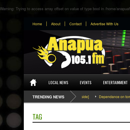
Warning
: Trying to access array offset on value of type bool in
/home/anapuaf
Home
About
Contact
Advertise With Us
LOCAL NEWS
EVENTS
ENTERTAINMENT
SEFA & KingPalutaMusic “Tatata” [Video Inside]
TRENDING NEWS
Dependance on tomato i
TAG