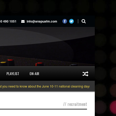
50 490 1051
info@anapuafm.com
PLAYLIST
ON-AIR
ou need to know about the June 10-11 national cleaning days
Gyakie “TREAS
//
recruitment