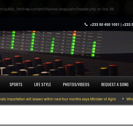
m/public_html/wp-content/themes/anapuafm/header.php
on line
36
+233 50 450 1051 | +233 
SPORTS
LIFE STYLE
PHOTOS/VIDEOS
REQUEST A SONG
mportation will lessen within next four months says Minister of Agric
What y