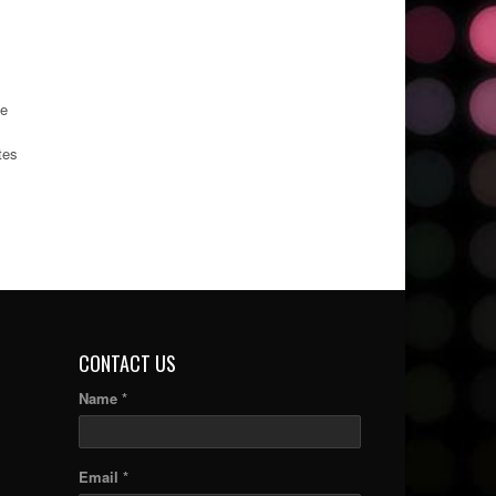
he
tes
CONTACT US
Name *
Email *