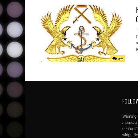
T
G
m
a
off
FOLLOW
Warning
/home/an
content/
widget/tw