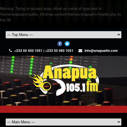
Warning
: Trying to access array offset on value of type bool in
/home/anapuafm/public_html/wp-content/themes/anapuafm/header.php
on
line
36
+233 50 450 1051 | +233 50 490 1051
info@anapuafm.com