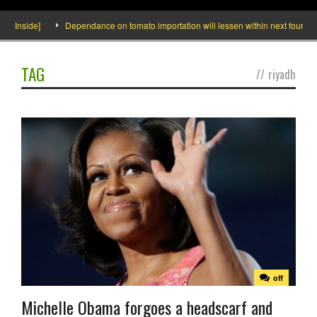
o Inside]
Dependance on tomato importation will lessen within next four month
TAG
//
riyadh
off
Michelle Obama forgoes a headscarf and