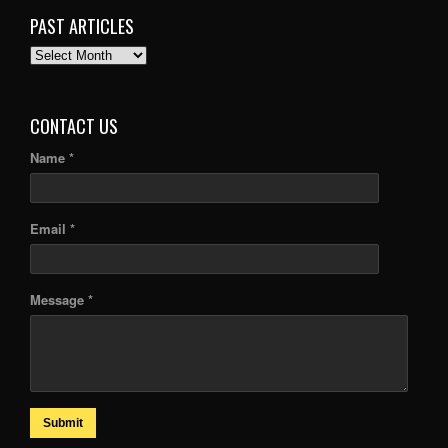
PAST ARTICLES
PAST
ARTICLES
CONTACT US
Name *
Email *
Message *
Submit