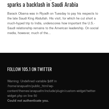
sparks a backlash in Saudi Arabia
Barack Obama was in Riyadh on Tuesday to pay his respects to
the late Saudi King Abdullah. His visit, for which he cut short a
much-hyped trip to India, underscores how important the U.S.-
Saudi relationship remains to the American leadership. On social
media, however, much of the...
FOLLOW 105.1 ON TWITTER
Warning
: Undefined variable $diff in
/home/anapuafm/public_html/wp-
content/themes/anapuafm/include/plugin/custom-widget/twitter-
widget.php
on line
50
Could not authenticate you.