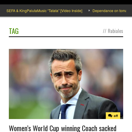
SEFA & KingPalutaMusic “Tatata” [Video Inside]
Dependance on tomato impor
TAG
//
Rubiales
off
Women’s World Cup winning Coach sacked