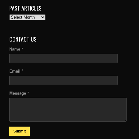
PAST ARTICLES
PAST
ARTICLES
CONTACT US
Name *
Email *
Message *
Submit