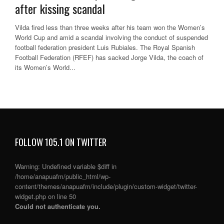
after kissing scandal
Vilda fired less than three weeks after his team won the Women’s
World Cup and amid a scandal involving the conduct of suspended
football federation president Luis Rubiales. The Royal Spanish
Football Federation (RFEF) has sacked Jorge Vilda, the coach of
its Women’s World...
FOLLOW 105.1 ON TWITTER
Warning
: Undefined variable $diff in
/home/anapuafm/public_html/wp-
content/themes/anapuafm/include/plugin/custom-widget/twitter-
widget.php
on line
50
Could not authenticate you.