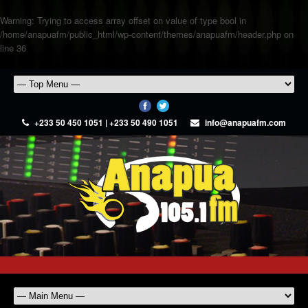
Warning
: Trying to access array offset on value of type bool in
/home/anapuafm/public_html/wp-content/themes/anapuafm/header.php
on
line
36
+233 50 450 1051 | +233 50 490 1051
info@anapuafm.com