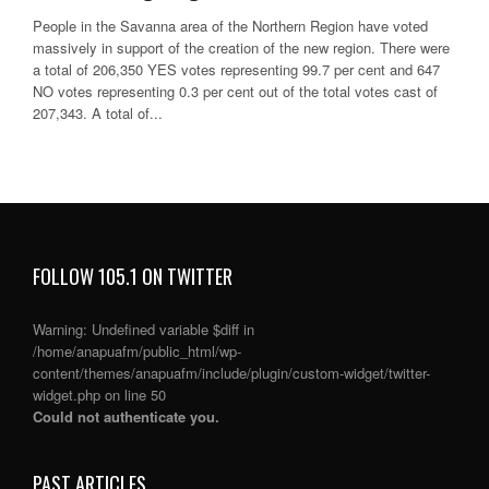
People in the Savanna area of the Northern Region have voted
massively in support of the creation of the new region. There were
a total of 206,350 YES votes representing 99.7 per cent and 647
NO votes representing 0.3 per cent out of the total votes cast of
207,343. A total of...
FOLLOW 105.1 ON TWITTER
Warning
: Undefined variable $diff in
/home/anapuafm/public_html/wp-
content/themes/anapuafm/include/plugin/custom-widget/twitter-
widget.php
on line
50
Could not authenticate you.
PAST ARTICLES