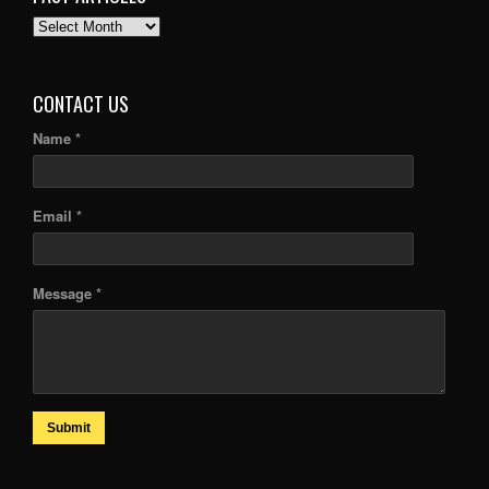
PAST
ARTICLES
CONTACT US
Name *
Email *
Message *
Submit