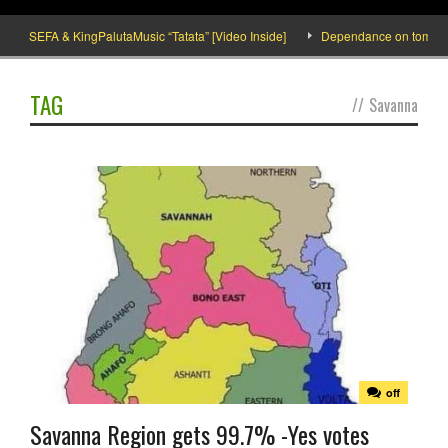
SEFA & KingPalutaMusic “Tatata” [Video Inside]
Dependance on tomato imp
TAG
//
Savanna
off
Savanna Region gets 99.7% -Yes votes