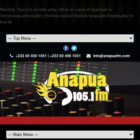
Warning
: Trying to access array offset on value of type bool in
/home/anapuafm/public_html/wp-content/themes/anapuafm/header.php
on
line
36
+233 50 450 1051 | +233 50 490 1051
info@anapuafm.com