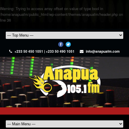
Warning
: Trying to access array offset on value of type bool in
/home/anapuafm/public_html/wp-content/themes/anapuafm/header.php
on
line
36
+233 50 450 1051 | +233 50 490 1051
info@anapuafm.com