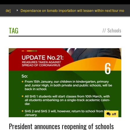
side]
Dependance on tomato importation will lessen within next four months s
TAG
//
Schools
off
President announces reopening of schools