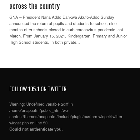
across the country
GNA – President Nana Addo Dankwa Akufo-Addo Sunday
announced the return of pupils and students to school, nine
months after schools closed to curb coronavirus pandemic last
March. From January 15, 2021, Kindergarten, Primary and Junior
High School students, in both private...
FOLLOW 105.1 ON TWITTER
Warning
: Undefined variable $diff in
/home/anapuafm/public_html/wp-
content/themes/anapuafm/include/plugin/custom-widget/twitter-
widget.php
on line
50
Could not authenticate you.