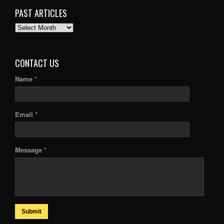
PAST ARTICLES
PAST
ARTICLES
CONTACT US
Name *
Email *
Message *
Submit