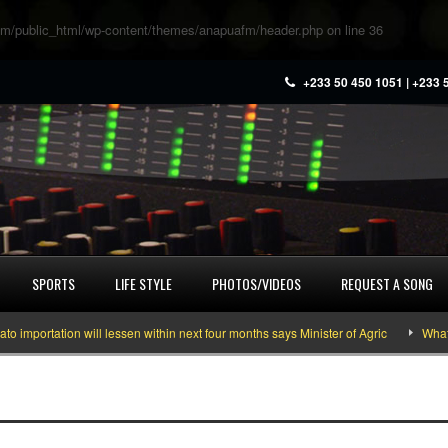
m/public_html/wp-content/themes/anapuafm/header.php
on line
36
+233 50 450 1051 | +233 
SPORTS
LIFE STYLE
PHOTOS/VIDEOS
REQUEST A SONG
portation will lessen within next four months says Minister of Agric
What yo