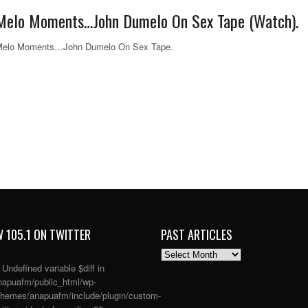
Melo Moments…John Dumelo On Sex Tape (Watch).
Melo Moments…John Dumelo On Sex Tape.
 105.1 ON TWITTER
PAST ARTICLES
PAST
ARTICLES
: Undefined variable $diff in
apuafm/public_html/wp-
themes/anapuafm/include/plugin/custom-