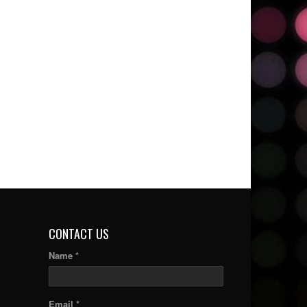
CONTACT US
Name *
Email *