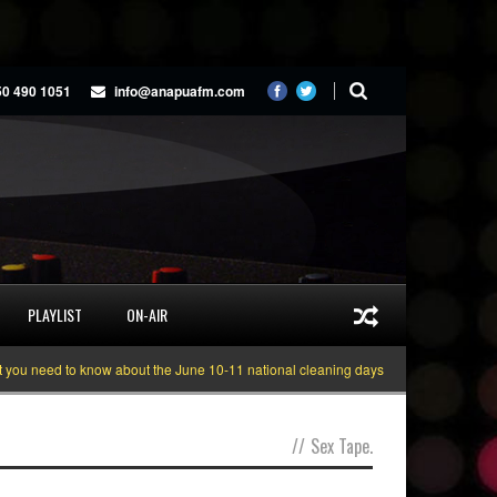
50 490 1051
info@anapuafm.com
PLAYLIST
ON-AIR
u need to know about the June 10-11 national cleaning days
Gyakie “TREASU
//
Sex Tape.