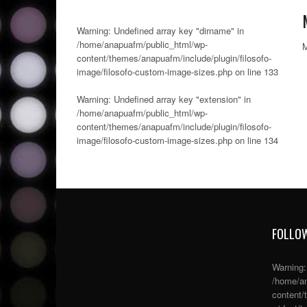
Warning
: Undefined array key "dirname" in
/home/anapuafm/public_html/wp-
content/themes/anapuafm/include/plugin/filosofo-
image/filosofo-custom-image-sizes.php
on line
133
Warning
: Undefined array key "extension" in
/home/anapuafm/public_html/wp-
content/themes/anapuafm/include/plugin/filosofo-
image/filosofo-custom-image-sizes.php
on line
134
FOLLOW
Warning
/home/an
content/