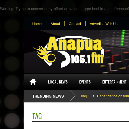
Warning
: Trying to access array offset on value of type bool in
/home/anapuaf
Home
About
Contact
Advertise With Us
LOCAL NEWS
EVENTS
ENTERTAINMENT
SEFA & KingPalutaMusic “Tatata” [Video Inside]
TRENDING NEWS
Dependance on tomato im
TAG