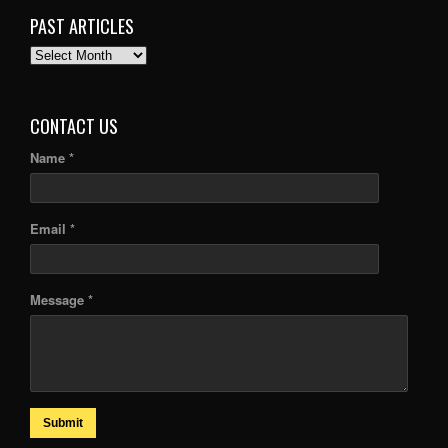
PAST ARTICLES
PAST
ARTICLES
CONTACT US
Name *
Email *
Message *
Submit