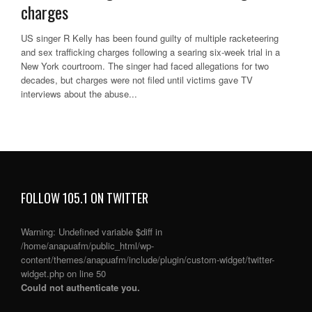
charges
US singer R Kelly has been found guilty of multiple racketeering
and sex trafficking charges following a searing six-week trial in a
New York courtroom. The singer had faced allegations for two
decades, but charges were not filed until victims gave TV
interviews about the abuse...
FOLLOW 105.1 ON TWITTER
Warning
: Undefined variable $diff in
/home/anapuafm/public_html/wp-
content/themes/anapuafm/include/plugin/custom-widget/twitter-
widget.php
on line
50
Could not authenticate you.