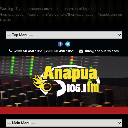
Warning
: Trying to access array offset on value of type bool in
/home/anapuafm/public_html/wp-content/themes/anapuafm/header.php
on
line
36
+233 50 450 1051 | +233 50 490 1051
info@anapuafm.com