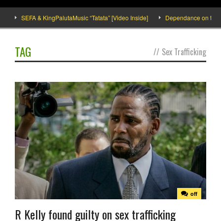
SEFA & KingPalutaMusic “Tatata” [Video Inside]
Dependance on tomato i
TAG
//
Sex Trafficking
off
R Kelly found guilty on sex trafficking