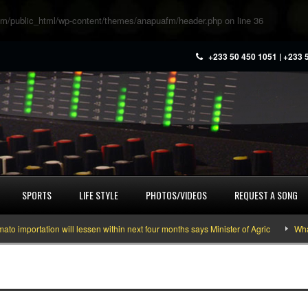
m/public_html/wp-content/themes/anapuafm/header.php
on line
36
+233 50 450 1051 | +233 
SPORTS
LIFE STYLE
PHOTOS/VIDEOS
REQUEST A SONG
mportation will lessen within next four months says Minister of Agric
What y