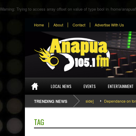
Warning
: Trying to access array offset on value of type bool in
/home/anapuaf
Home
About
Contact
Advertise With Us
LOCAL NEWS
EVENTS
ENTERTAINMENT
SEFA & KingPalutaMusic “Tatata” [Video Inside]
TRENDING NEWS
Dependance on tomato i
TAG