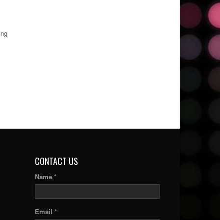
ing
CONTACT US
Name *
Email *