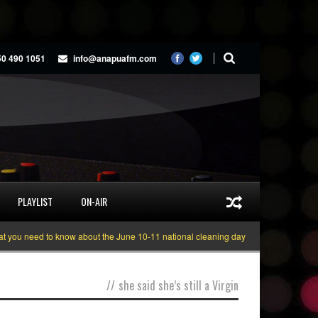
50 490 1051
info@anapuafm.com
PLAYLIST
ON-AIR
ou need to know about the June 10-11 national cleaning days
Gyakie “TREAS
//
she said she’s still a Virgin