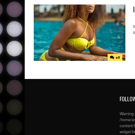
A
t
t
off
FOLLOW
Warning
/home/an
content/
widget/tw