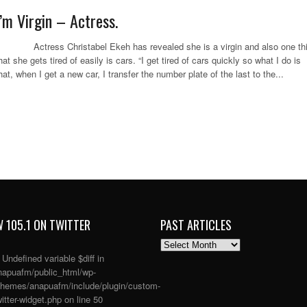
I’m Virgin – Actress.
ctress Christabel Ekeh has revealed she is a virgin and also one th
hat she gets tired of easily is cars. “I get tired of cars quickly so what I do is
hat, when I get a new car, I transfer the number plate of the last to the...
 105.1 ON TWITTER
PAST ARTICLES
PAST
ARTICLES
: Undefined variable $diff in
apuafm/public_html/wp-
themes/anapuafm/include/plugin/custom-
itter-widget.php
on line
50