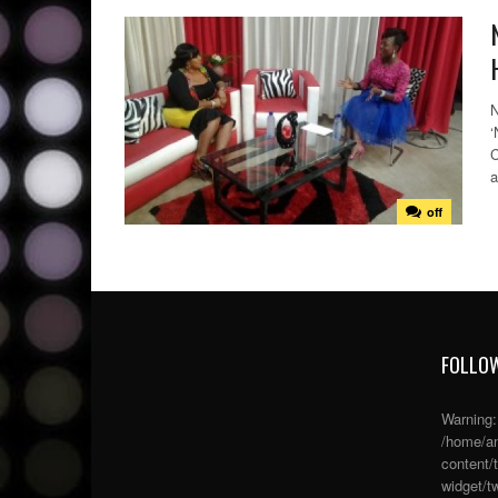
N
‘
C
a
off
FOLLOW
Warning
/home/an
content/
widget/tw