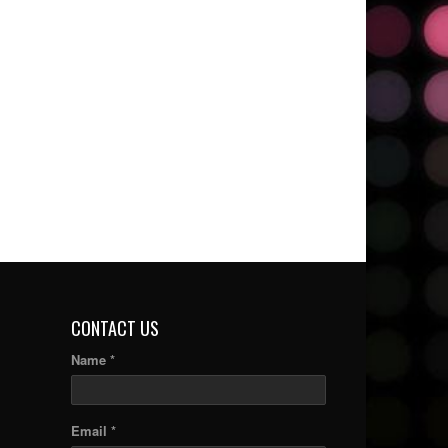
CONTACT US
Name *
Email *