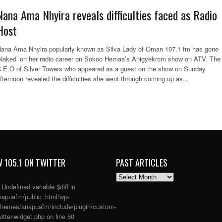
Nana Ama Nhyira reveals difficulties faced as Radio
Host
ana Ama Nhyira popularly known as Silva Lady of Oman 107.1 fm has gone
Naked’ on her radio career on Sokoo Hemaa’s Anigyekrom show on ATV. The
.E.O of Silver Towers who appeared as a guest on the show on Sunday
fternoon revealed the difficulties she went through coming up as...
 105.1 ON TWITTER
PAST ARTICLES
PAST
ARTICLES
: Undefined variable $diff in
apuafm/public_html/wp-
themes/anapuafm/include/plugin/custom-
itter-widget.php
on line
50