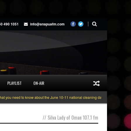
50 490 1051
info@anapuafm.com
PLAYLIST
ON-AIR
you need to know about the June 10-11 national cleaning days
Gyakie “TRE
//
Silva Lady of Oman 107.1 fm