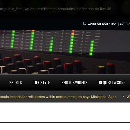
m/public_html/wp-content/themes/anapuafm/header.php
on line
36
+233 50 450 1051 | +233 
SPORTS
LIFE STYLE
PHOTOS/VIDEOS
REQUEST A SONG
importation will lessen within next four months says Minister of Agric
What 