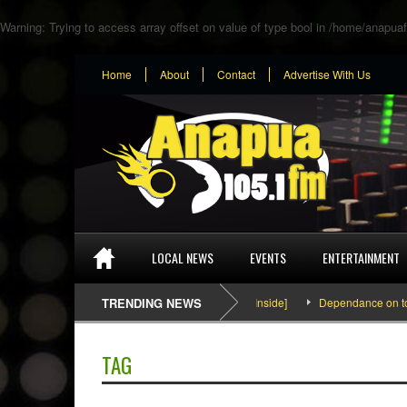
Warning
: Trying to access array offset on value of type bool in
/home/anapuaf
Home
About
Contact
Advertise With Us
LOCAL NEWS
EVENTS
ENTERTAINMENT
SEFA & KingPalutaMusic “Tatata” [Video Inside]
TRENDING NEWS
Dependance on tomato 
TAG