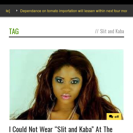
side]
Dependance on tomato importation will lessen within next four months sa
TAG
//
Slit and Kaba
off
I Could Not Wear “Slit and Kaba” At The