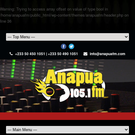
Warning
: Trying to access array offset on value of type bool in
/home/anapuafm/public_html/wp-content/themes/anapuafm/header.php
on
line
36
+233 50 450 1051 | +233 50 490 1051
info@anapuafm.com