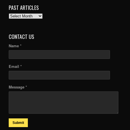
PAST ARTICLES
PAST
ARTICLES
CONTACT US
Name *
Email *
Message *
Submit