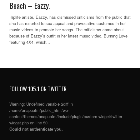
Beach – Eazzy.
Hiplife artiste, Eazzy, has dismissed criticisms from the public that
she has resorted to sex appeal and provocative costumes in her
music videos to promote her songs. The criticisms came about
because of Eazzy’s outfit in her latest music video, Burning Love
featuring 4X4, which...
FOLLOW 105.1 ON TWITTER
Warning
: Undefined variable $diff in
/home/anapuafm/public_html/wp-
content/themes/anapuafm/include/plugin/custom-widget/twitter-
widget.php
on line
50
Could not authenticate you.