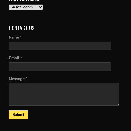
PAST
ARTICLES
CONTACT US
Name *
Email *
Message *
Submit