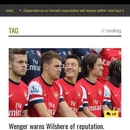
Inside]
Dependance on tomato importation will lessen within next four months 
TAG
//
smoking
off
Wenger warns Wilshere of reputation.