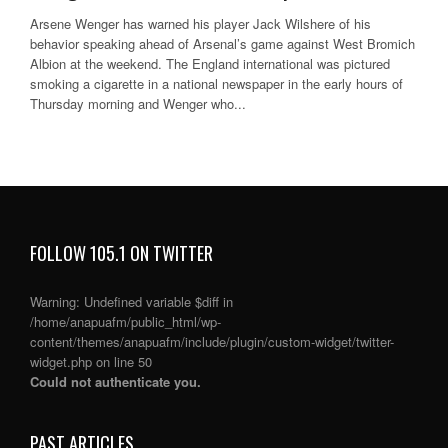
Arsene Wenger has warned his player Jack Wilshere of his
behavior speaking ahead of Arsenal’s game against West Bromich
Albion at the weekend. The England international was pictured
smoking a cigarette in a national newspaper in the early hours of
Thursday morning and Wenger who...
FOLLOW 105.1 ON TWITTER
Warning
: Undefined variable $diff in
/home/anapuafm/public_html/wp-
content/themes/anapuafm/include/plugin/custom-widget/twitter-
widget.php
on line
50
Could not authenticate you.
PAST ARTICLES