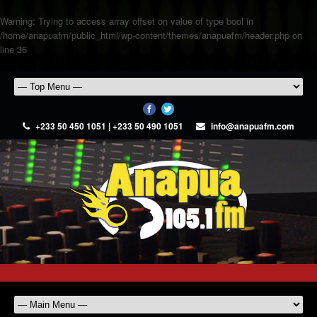
Warning
: Trying to access array offset on value of type bool in
/home/anapuafm/public_html/wp-content/themes/anapuafm/header.php
on
line
36
+233 50 450 1051 | +233 50 490 1051
info@anapuafm.com