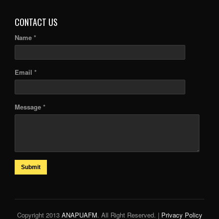
CONTACT US
Name *
Email *
Message *
Submit
Copyright 2013
ANAPUAFM
. All Right Reserved. |
Privacy Policy