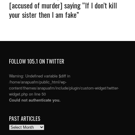
[accused of murder] saying “If I don’t kill
your sister then I am fake”
FOLLOW 105.1 ON TWITTER
Warning
: Undefined variable $diff in
/home/anapuafm/public_html/wp-
content/themes/anapuafm/include/plugin/custom-widget/twitter-
widget.php
on line
50
Could not authenticate you.
PAST ARTICLES
PAST
ARTICLES