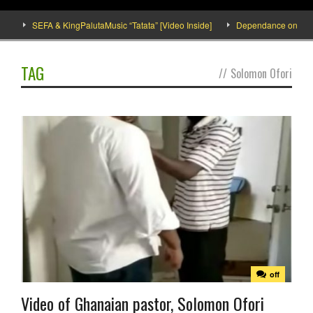
]
SEFA & KingPalutaMusic “Tatata” [Video Inside]
Dependance on tomato 
TAG
//
Solomon Ofori
off
Video of Ghanaian pastor, Solomon Ofori