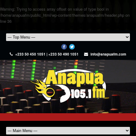
Warning
: Trying to access array offset on value of type bool in
/home/anapuafm/public_html/wp-content/themes/anapuafm/header.php
on
line
36
+233 50 450 1051 | +233 50 490 1051
info@anapuafm.com