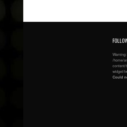
FOLLOW
Warning
/home/an
content/
widget/tw
Could no