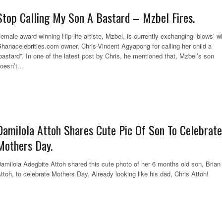
Stop Calling My Son A Bastard – Mzbel Fires.
emale award-winning Hip-life artiste, Mzbel, is currently exchanging ‘blows’ w
hanacelebrities.com owner, Chris-Vincent Agyapong for calling her child a
bastard”. In one of the latest post by Chris, he mentioned that, Mzbel’s son
oesn’t...
Damilola Attoh Shares Cute Pic Of Son To Celebrate
Mothers Day.
amilola Adegbite Attoh shared this cute photo of her 6 months old son, Brian
ttoh, to celebrate Mothers Day. Already looking like his dad, Chris Att