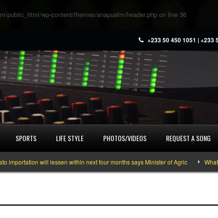
m/public_html/wp-content/themes/anapuafm/header.php
on line
36
+233 50 450 1051 | +233 
SPORTS
LIFE STYLE
PHOTOS/VIDEOS
REQUEST A SONG
tation will lessen within next four months says Minister of Agric
What you n