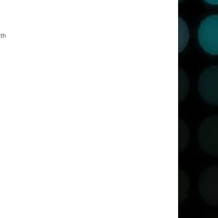
ith
oh!