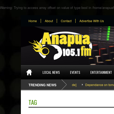
Warning
: Trying to access array offset on value of type bool in
/home/anapuaf
Home
About
Contact
Advertise With Us
LOCAL NEWS
EVENTS
ENTERTAINMENT
SEFA & KingPalutaMusic “Tatata” [Video Inside]
TRENDING NEWS
Dependance on tomato impor
TAG