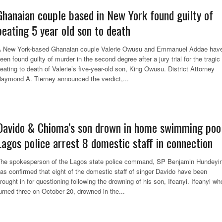
Ghanaian couple based in New York found guilty of
beating 5 year old son to death
 New York-based Ghanaian couple Valerie Owusu and Emmanuel Addae hav
een found guilty of murder in the second degree after a jury trial for the tragic
eating to death of Valerie’s five-year-old son, King Owusu. District Attorney
aymond A. Tierney announced the verdict,...
Davido & Chioma’s son drown in home swimming pool
Lagos police arrest 8 domestic staff in connection
he spokesperson of the Lagos state police command, SP Benjamin Hundeyin
as confirmed that eight of the domestic staff of singer Davido have been
rought in for questioning following the drowning of his son, Ifeanyi. Ifeanyi wh
urned three on October 20, drowned in the...