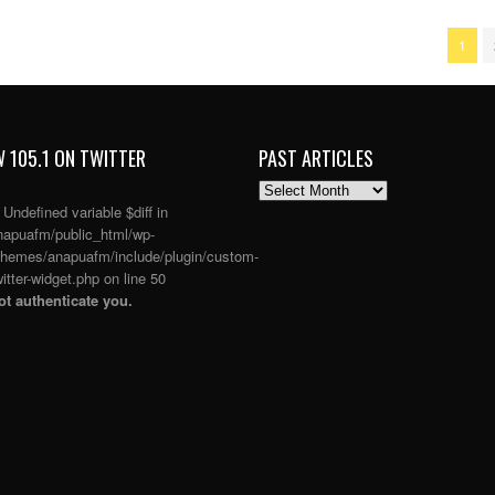
1
 105.1 ON TWITTER
PAST ARTICLES
PAST
ARTICLES
: Undefined variable $diff in
apuafm/public_html/wp-
themes/anapuafm/include/plugin/custom-
itter-widget.php
on line
50
t authenticate you.