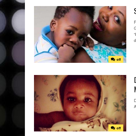
F
G
“
d
off
D
A
off