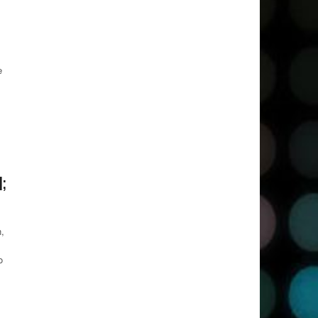
e
;
,
o