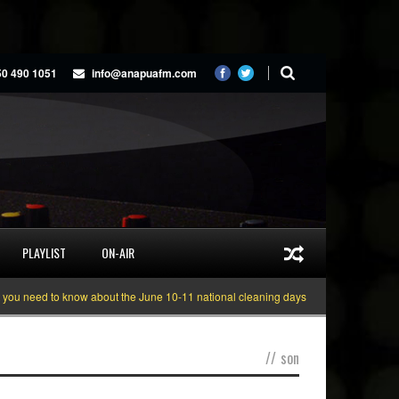
50 490 1051
info@anapuafm.com
PLAYLIST
ON-AIR
eed to know about the June 10-11 national cleaning days
Gyakie “TREASURE
//
son