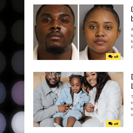
A
b
b
R
off
T
h
b
t
off