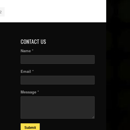
2
CONTACT US
Name *
Email *
Message *
Submit