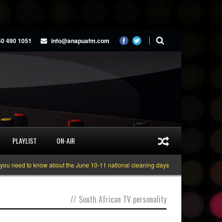
50 490 1051
info@anapuafm.com
PLAYLIST
ON-AIR
 need to know about the June 10-11 national cleaning days
Gyakie “TREASUR
//
South African TV personality