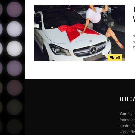
S
p
p
S
off
FOLLOW
Warning
/home/an
content/
widget/tw