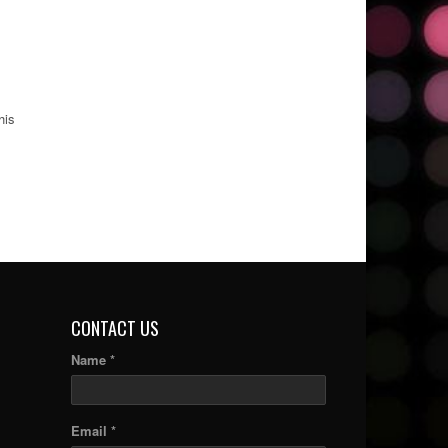
his
CONTACT US
Name *
Email *