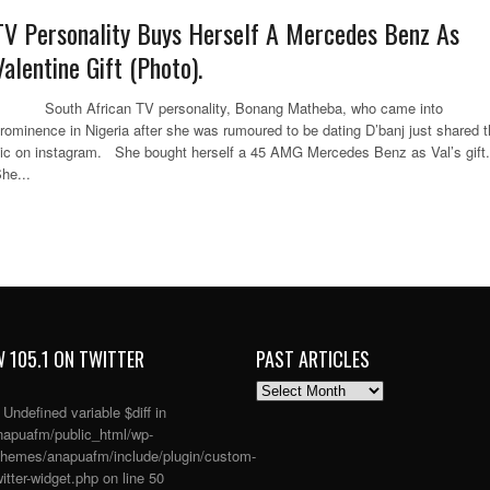
TV Personality Buys Herself A Mercedes Benz As
Valentine Gift (Photo).
outh African TV personality, Bonang Matheba, who came into
rominence in Nigeria after she was rumoured to be dating D’banj just shared t
ic on instagram. She bought herself a 45 AMG Mercedes Benz as Val’s gift.
he...
 105.1 ON TWITTER
PAST ARTICLES
PAST
ARTICLES
: Undefined variable $diff in
apuafm/public_html/wp-
themes/anapuafm/include/plugin/custom-
itter-widget.php
on line
50