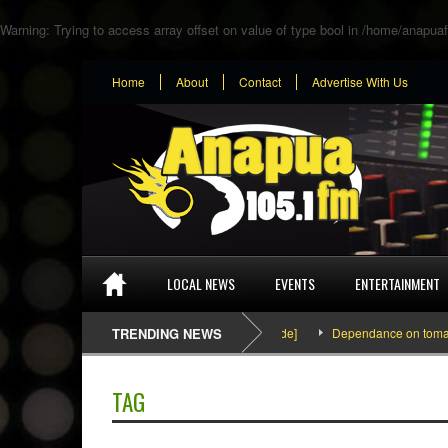
Warning
: Trying to access array offset on value of type bool in
/home/anapuaf
Home
About
Contact
Advertise With Us
LOCAL NEWS
EVENTS
ENTERTAINMENT
SEFA & KingPalutaMusic “Tatata” [Video Inside]
TRENDING NEWS
Dependance on tomato imp
TAG