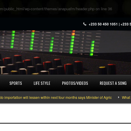
m/public_html/wp-content/themes/anapuafm/header.php
on line
36
+233 50 450 1051 | +233 
SPORTS
LIFE STYLE
PHOTOS/VIDEOS
REQUEST A SONG
ortation will lessen within next four months says Minister of Agric
What you