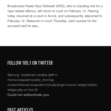
Broadcaster Kwasi Kyei Darkwah (KKD), who is standing trial for a
rape related offence, will return to court on February 12. Hearing
today resumed at a court in Accra, and subsequently adjourned to
February 12. Newsmen in court Thursday, said counsel for the
accused said he was...
FOLLOW 105.1 ON TWITTER
Warning
: Undefined variable $diff in
/home/anapuafm/public_html/wp-
content/themes/anapuafm/include/plugin/custom-widget/twitter-
widget.php
on line
50
Could not authenticate you.
PAST ARTICLES