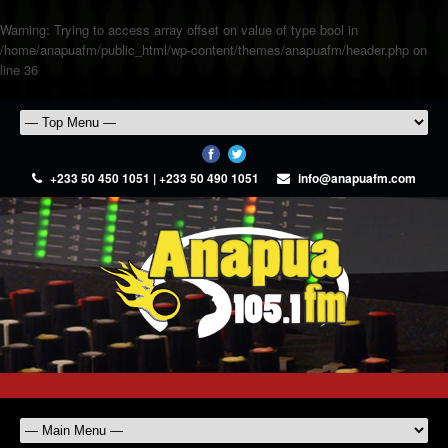
Warning
: Trying to access array offset on value of type bool in
/home/anapuafm/public_html/wp-content/themes/anapuafm/header.php
on
line
36
+233 50 450 1051 | +233 50 490 1051
info@anapuafm.com