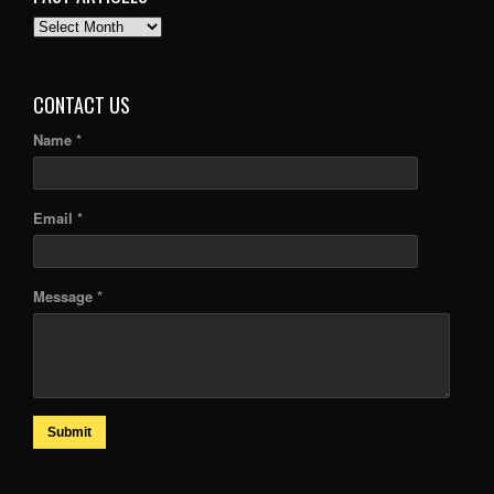
PAST
ARTICLES
CONTACT US
Name *
Email *
Message *
Submit