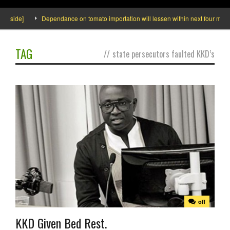
Inside]
Dependance on tomato importation will lessen within next four months
TAG
//
state persecutors faulted KKD’s
off
KKD Given Bed Rest.