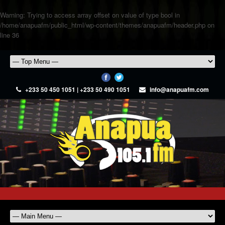
Warning
: Trying to access array offset on value of type bool in
/home/anapuafm/public_html/wp-content/themes/anapuafm/header.php
on
line
36
+233 50 450 1051 | +233 50 490 1051
info@anapuafm.com