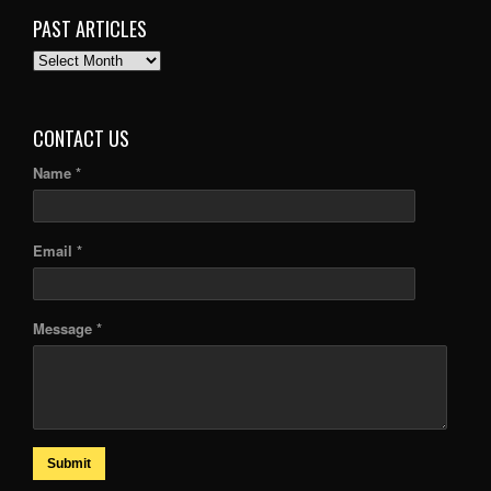
PAST ARTICLES
PAST
ARTICLES
CONTACT US
Name *
Email *
Message *
Submit