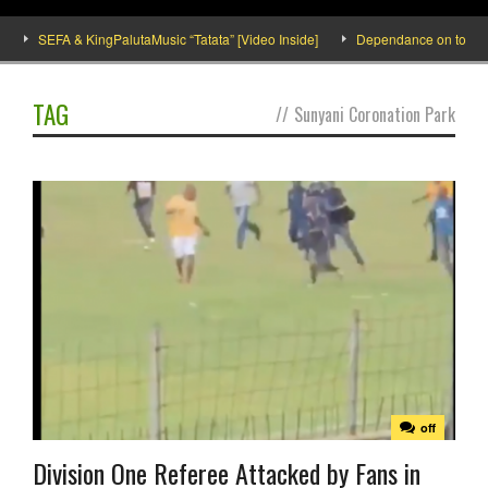
SEFA & KingPalutaMusic “Tatata” [Video Inside]
Dependance on tomato imp
TAG
//
Sunyani Coronation Park
off
Division One Referee Attacked by Fans in