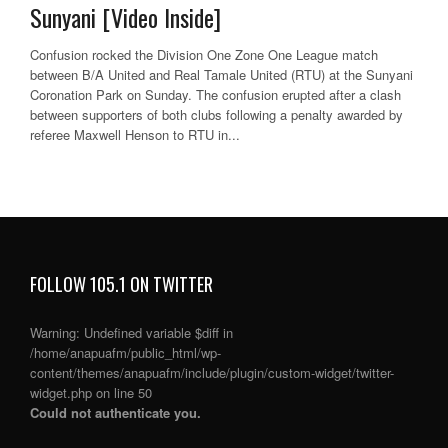
Sunyani [Video Inside]
Confusion rocked the Division One Zone One League match
between B/A United and Real Tamale United (RTU) at the Sunyani
Coronation Park on Sunday. The confusion erupted after a clash
between supporters of both clubs following a penalty awarded by
referee Maxwell Henson to RTU in...
FOLLOW 105.1 ON TWITTER
Warning
: Undefined variable $diff in
/home/anapuafm/public_html/wp-
content/themes/anapuafm/include/plugin/custom-widget/twitter-
widget.php
on line
50
Could not authenticate you.