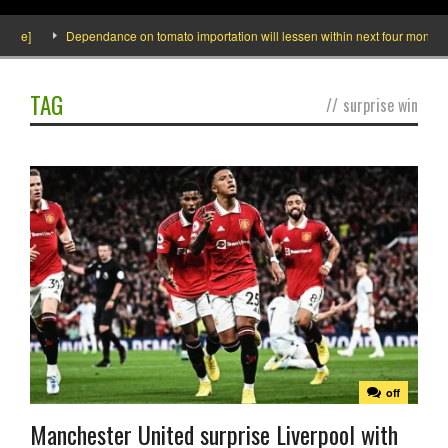
ide]
Dependance on tomato importation will lessen within next four months sa
TAG
//
surprise win
off
Manchester United surprise Liverpool with