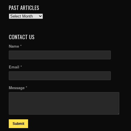
PAST ARTICLES
PAST
ARTICLES
CONTACT US
Name *
Email *
Message *
Submit