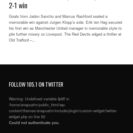
2-1 win
Goals from Jadon Sancho and Marcus Rashford sealed a
memorable win against Jurgen Klopp’s side. Erik ten Hag secured
his first win as Manchester United manager in memorable style to
pile further misery on Liverpool. The Red Devils edged a thriller at
Old Trafford –...
FOLLOW 105.1 ON TWITTER
Warning
: Undefined variable $diff in
/home/anapuafm/public_html/wp-
content/themes/anapuafm/include/plugin/custom-widget/twitter-
widget.php
on line
50
Could not authenticate you.