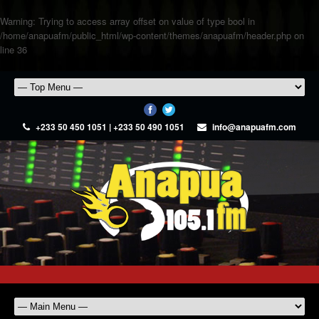
Warning
: Trying to access array offset on value of type bool in
/home/anapuafm/public_html/wp-content/themes/anapuafm/header.php
on
line
36
+233 50 450 1051 | +233 50 490 1051
info@anapuafm.com